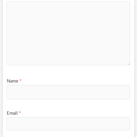
Name
*
Email
*