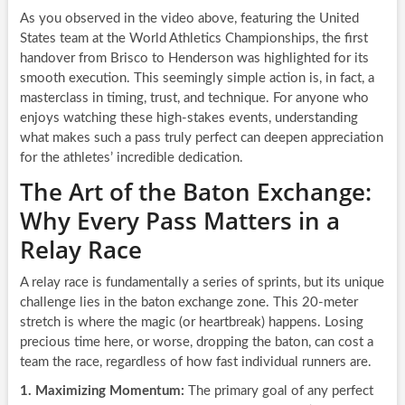
As you observed in the video above, featuring the United
States team at the World Athletics Championships, the first
handover from Brisco to Henderson was highlighted for its
smooth execution. This seemingly simple action is, in fact, a
masterclass in timing, trust, and technique. For anyone who
enjoys watching these high-stakes events, understanding
what makes such a pass truly perfect can deepen appreciation
for the athletes’ incredible dedication.
The Art of the Baton Exchange:
Why Every Pass Matters in a
Relay Race
A relay race is fundamentally a series of sprints, but its unique
challenge lies in the baton exchange zone. This 20-meter
stretch is where the magic (or heartbreak) happens. Losing
precious time here, or worse, dropping the baton, can cost a
team the race, regardless of how fast individual runners are.
1. Maximizing Momentum:
The primary goal of any perfect