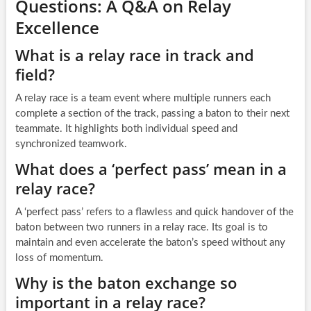
Questions: A Q&A on Relay
Excellence
What is a relay race in track and
field?
A relay race is a team event where multiple runners each
complete a section of the track, passing a baton to their next
teammate. It highlights both individual speed and
synchronized teamwork.
What does a ‘perfect pass’ mean in a
relay race?
A ‘perfect pass’ refers to a flawless and quick handover of the
baton between two runners in a relay race. Its goal is to
maintain and even accelerate the baton’s speed without any
loss of momentum.
Why is the baton exchange so
important in a relay race?