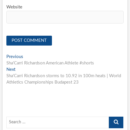
Website
Post
Previous
Previous
post:
Sha'Carri Richardson American Athlete #shorts
navigation
Next
Next
post:
Sha'Carri Richardson storms to 10.92 in 100m heats | World
Athletics Championships Budapest 23
Search
…