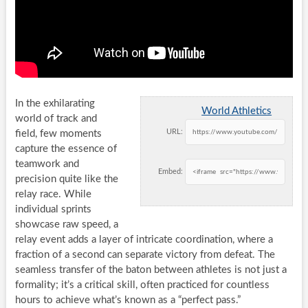
In the exhilarating
World Athletics
world of track and
URL:
field, few moments
capture the essence of
teamwork and
Embed:
precision quite like the
relay race. While
individual sprints
showcase raw speed, a
relay event adds a layer of intricate coordination, where a
fraction of a second can separate victory from defeat. The
seamless transfer of the baton between athletes is not just a
formality; it’s a critical skill, often practiced for countless
hours to achieve what’s known as a “perfect pass.”