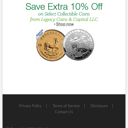
Privacy Policy
Terms of Service
Disclosure
Contact Us