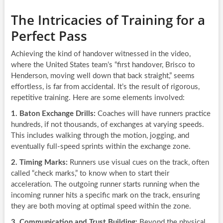
The Intricacies of Training for a
Perfect Pass
Achieving the kind of handover witnessed in the video,
where the United States team’s “first handover, Brisco to
Henderson, moving well down that back straight,” seems
effortless, is far from accidental. It’s the result of rigorous,
repetitive training. Here are some elements involved:
1. Baton Exchange Drills:
Coaches will have runners practice
hundreds, if not thousands, of exchanges at varying speeds.
This includes walking through the motion, jogging, and
eventually full-speed sprints within the exchange zone.
2. Timing Marks:
Runners use visual cues on the track, often
called “check marks,” to know when to start their
acceleration. The outgoing runner starts running when the
incoming runner hits a specific mark on the track, ensuring
they are both moving at optimal speed within the zone.
3. Communication and Trust Building:
Beyond the physical