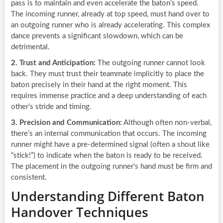
pass is to maintain and even accelerate the baton’s speed.
The incoming runner, already at top speed, must hand over to
an outgoing runner who is already accelerating. This complex
dance prevents a significant slowdown, which can be
detrimental.
2. Trust and Anticipation:
The outgoing runner cannot look
back. They must trust their teammate implicitly to place the
baton precisely in their hand at the right moment. This
requires immense practice and a deep understanding of each
other’s stride and timing.
3. Precision and Communication:
Although often non-verbal,
there’s an internal communication that occurs. The incoming
runner might have a pre-determined signal (often a shout like
“stick!”) to indicate when the baton is ready to be received.
The placement in the outgoing runner’s hand must be firm and
consistent.
Understanding Different Baton
Handover Techniques