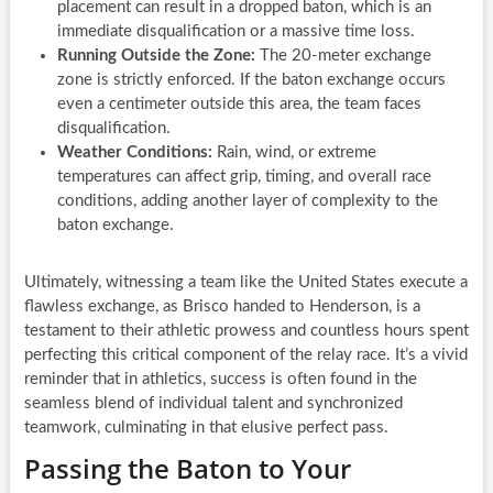
placement can result in a dropped baton, which is an
immediate disqualification or a massive time loss.
Running Outside the Zone:
The 20-meter exchange
zone is strictly enforced. If the baton exchange occurs
even a centimeter outside this area, the team faces
disqualification.
Weather Conditions:
Rain, wind, or extreme
temperatures can affect grip, timing, and overall race
conditions, adding another layer of complexity to the
baton exchange.
Ultimately, witnessing a team like the United States execute a
flawless exchange, as Brisco handed to Henderson, is a
testament to their athletic prowess and countless hours spent
perfecting this critical component of the relay race. It’s a vivid
reminder that in athletics, success is often found in the
seamless blend of individual talent and synchronized
teamwork, culminating in that elusive perfect pass.
Passing the Baton to Your