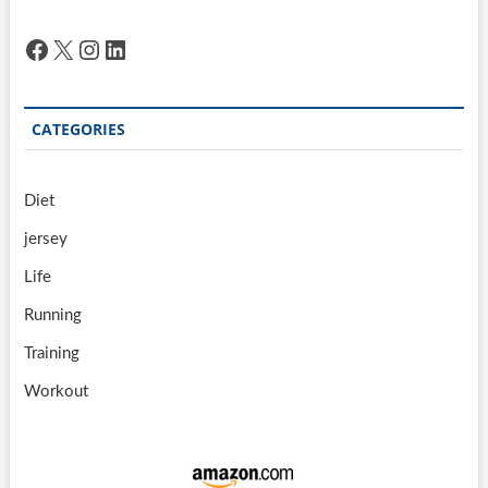
Facebook
X
Instagram
LinkedIn
CATEGORIES
Diet
jersey
Life
Running
Training
Workout