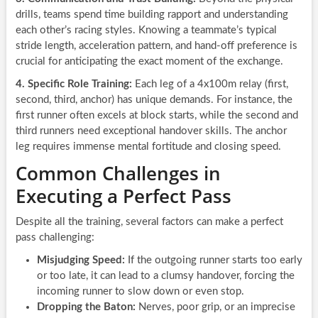
drills, teams spend time building rapport and understanding
each other’s racing styles. Knowing a teammate’s typical
stride length, acceleration pattern, and hand-off preference is
crucial for anticipating the exact moment of the exchange.
4. Specific Role Training:
Each leg of a 4x100m relay (first,
second, third, anchor) has unique demands. For instance, the
first runner often excels at block starts, while the second and
third runners need exceptional handover skills. The anchor
leg requires immense mental fortitude and closing speed.
Common Challenges in
Executing a Perfect Pass
Despite all the training, several factors can make a perfect
pass challenging:
Misjudging Speed:
If the outgoing runner starts too early
or too late, it can lead to a clumsy handover, forcing the
incoming runner to slow down or even stop.
Dropping the Baton:
Nerves, poor grip, or an imprecise