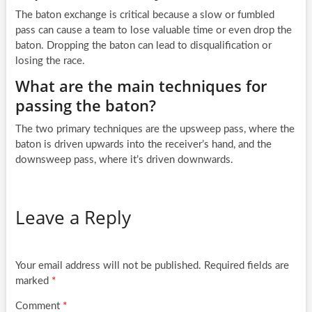
The baton exchange is critical because a slow or fumbled
pass can cause a team to lose valuable time or even drop the
baton. Dropping the baton can lead to disqualification or
losing the race.
What are the main techniques for
passing the baton?
The two primary techniques are the upsweep pass, where the
baton is driven upwards into the receiver’s hand, and the
downsweep pass, where it’s driven downwards.
Leave a Reply
Your email address will not be published.
Required fields are
marked
*
Comment
*