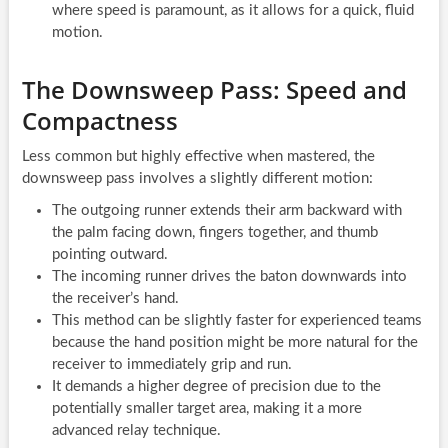
where speed is paramount, as it allows for a quick, fluid
motion.
The Downsweep Pass: Speed and
Compactness
Less common but highly effective when mastered, the
downsweep pass involves a slightly different motion:
The outgoing runner extends their arm backward with
the palm facing down, fingers together, and thumb
pointing outward.
The incoming runner drives the baton downwards into
the receiver’s hand.
This method can be slightly faster for experienced teams
because the hand position might be more natural for the
receiver to immediately grip and run.
It demands a higher degree of precision due to the
potentially smaller target area, making it a more
advanced relay technique.