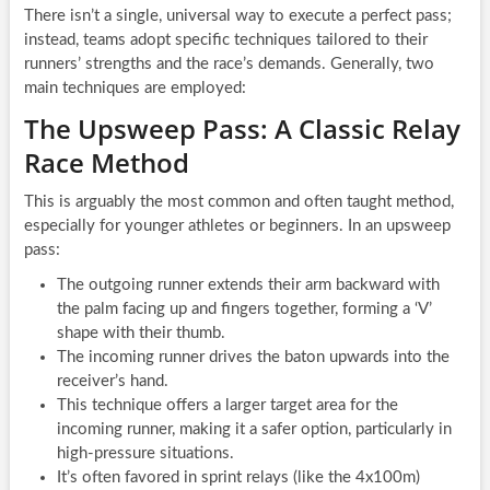
There isn’t a single, universal way to execute a perfect pass;
instead, teams adopt specific techniques tailored to their
runners’ strengths and the race’s demands. Generally, two
main techniques are employed:
The Upsweep Pass: A Classic Relay
Race Method
This is arguably the most common and often taught method,
especially for younger athletes or beginners. In an upsweep
pass:
The outgoing runner extends their arm backward with
the palm facing up and fingers together, forming a ‘V’
shape with their thumb.
The incoming runner drives the baton upwards into the
receiver’s hand.
This technique offers a larger target area for the
incoming runner, making it a safer option, particularly in
high-pressure situations.
It’s often favored in sprint relays (like the 4x100m)