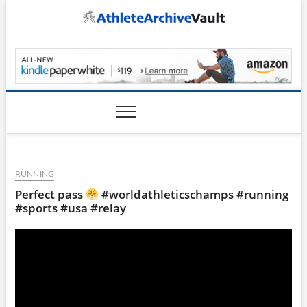
Skip
to
content
AthleteArchiveVault
RUNNING
Perfect pass
#worldathleticschamps #running
#sports #usa #relay