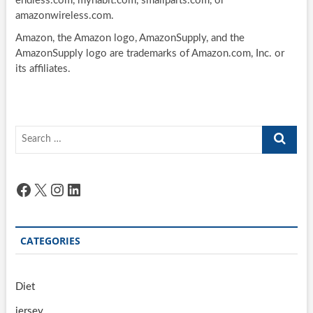
endless.com, myhabit.com, smallparts.com, or
amazonwireless.com.
Amazon, the Amazon logo, AmazonSupply, and the
AmazonSupply logo are trademarks of Amazon.com, Inc. or
its affiliates.
Search
…
Facebook
X
Instagram
LinkedIn
CATEGORIES
Diet
jersey