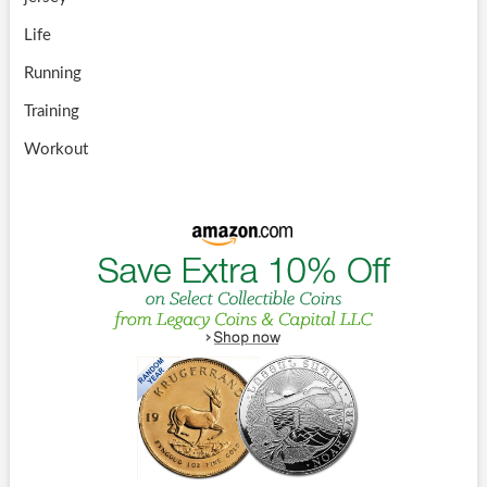
Life
Running
Training
Workout