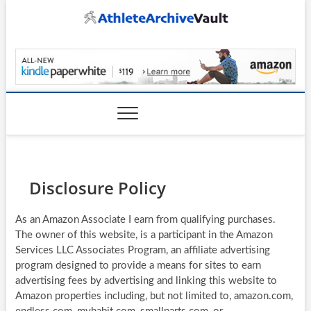
Skip
to
content
AthleteArchiveVault
Disclosure Policy
As an Amazon Associate I earn from qualifying purchases.
The owner of this website, is a participant in the Amazon
Services LLC Associates Program, an affiliate advertising
program designed to provide a means for sites to earn
advertising fees by advertising and linking this website to
Amazon properties including, but not limited to, amazon.com,