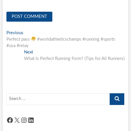
Post
Previous
Previous
post:
Perfect pass
#worldathleticschamps #running #sports
navigation
#usa #relay
Next
Next
post:
What Is Perfect Running Form? (Tips for All Runners)
Search
…
Facebook
X
Instagram
LinkedIn