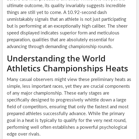
ultimate outcome, its quality invariably suggests incredible
things are still yet to come. A 10.92-second dash
unmistakably signals that an athlete is not just participating
but is performing at an exceptionally high caliber. The sheer
speed displayed indicates superior form and meticulous
preparation, qualities that are absolutely essential for
advancing through demanding championship rounds.
Understanding the World
Athletics Championships Heats
Many casual observers might view these preliminary heats as
simple, less important races, yet they are crucial components
of any major championship. These early stages are
specifically designed to progressively whittle down a large
field of competitors, ensuring that only the fastest and most
prepared athletes successfully advance. While the primary
goal in a heat is typically to qualify for the very next round,
performing well often establishes a powerful psychological
edge over rivals.