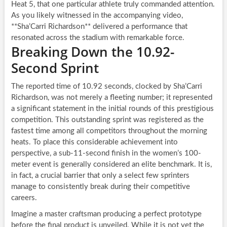
Heat 5, that one particular athlete truly commanded attention.
As you likely witnessed in the accompanying video,
**Sha’Carri Richardson** delivered a performance that
resonated across the stadium with remarkable force.
Breaking Down the 10.92-
Second Sprint
The reported time of 10.92 seconds, clocked by Sha’Carri
Richardson, was not merely a fleeting number; it represented
a significant statement in the initial rounds of this prestigious
competition. This outstanding sprint was registered as the
fastest time among all competitors throughout the morning
heats. To place this considerable achievement into
perspective, a sub-11-second finish in the women’s 100-
meter event is generally considered an elite benchmark. It is,
in fact, a crucial barrier that only a select few sprinters
manage to consistently break during their competitive
careers.
Imagine a master craftsman producing a perfect prototype
before the final product is unveiled. While it is not yet the