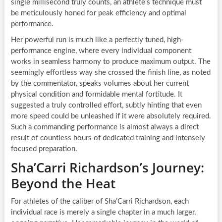
single millisecond truly counts, an athlete’s technique must
be meticulously honed for peak efficiency and optimal
performance.
Her powerful run is much like a perfectly tuned, high-
performance engine, where every individual component
works in seamless harmony to produce maximum output. The
seemingly effortless way she crossed the finish line, as noted
by the commentator, speaks volumes about her current
physical condition and formidable mental fortitude. It
suggested a truly controlled effort, subtly hinting that even
more speed could be unleashed if it were absolutely required.
Such a commanding performance is almost always a direct
result of countless hours of dedicated training and intensely
focused preparation.
Sha’Carri Richardson’s Journey:
Beyond the Heat
For athletes of the caliber of Sha’Carri Richardson, each
individual race is merely a single chapter in a much larger,