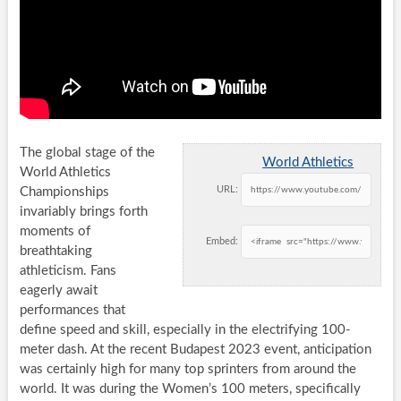
The global stage of the
World Athletics
World Athletics
URL:
Championships
invariably brings forth
moments of
Embed:
breathtaking
athleticism. Fans
eagerly await
performances that
define speed and skill, especially in the electrifying 100-
meter dash. At the recent Budapest 2023 event, anticipation
was certainly high for many top sprinters from around the
world. It was during the Women’s 100 meters, specifically