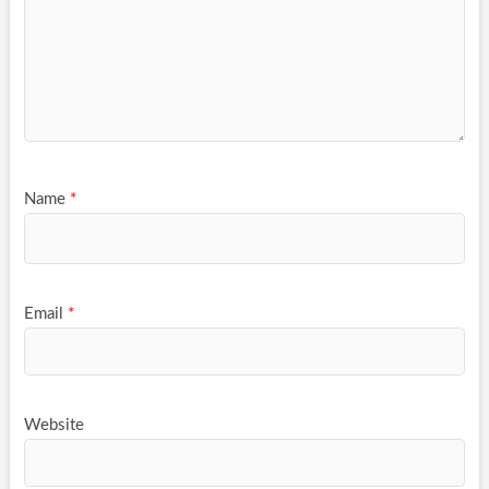
Name
*
Email
*
Website