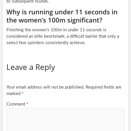
to subsequent rounds.
Why is running under 11 seconds in
the women’s 100m significant?
Finishing the women’s 100m in under 11 seconds is
considered an elite benchmark, a difficult barrier that only a
select few sprinters consistently achieve.
Leave a Reply
Your email address will not be published.
Required fields are
marked
*
Comment
*