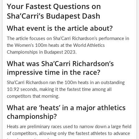
Your Fastest Questions on
Sha’Carri’s Budapest Dash
What event is the article about?
The article focuses on Sha’Carri Richardson’s performance in
the Women’s 100m heats at the World Athletics
Championships in Budapest 2023.
What was Sha’Carri Richardson’s
impressive time in the race?
Sha’Carri Richardson ran the 100m heats in an outstanding
10.92 seconds, making it the fastest time among all
competitors that morning.
What are ‘heats’ in a major athletics
championship?
Heats are preliminary races used to narrow down a large field
of competitors, allowing only the fastest athletes to advance