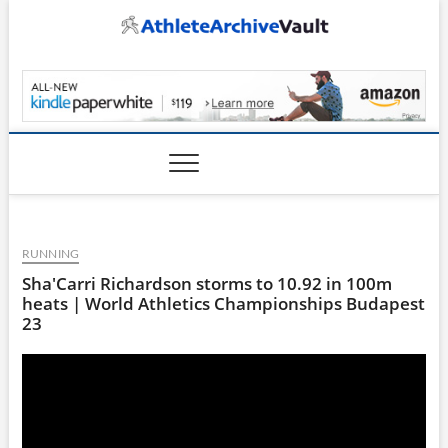
Skip
to
content
AthleteArchiveVault
RUNNING
Sha'Carri Richardson storms to 10.92 in 100m
heats | World Athletics Championships Budapest
23