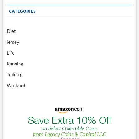
CATEGORIES
Diet
jersey
Life
Running
Training
Workout