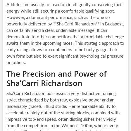
Athletes are usually focused on intelligently conserving their
energy while still securing a comfortable qualifying spot.
However, a dominant performance, such as the one so
powerfully delivered by **Sha’Carri Richardson** in Budapest,
can certainly send a clear, undeniable message. It can
demonstrate to other competitors that a formidable challenge
awaits them in the upcoming races. This strategic approach to
early racing allows top contenders to not only gauge their
own form but also to exert significant psychological pressure
on others.
The Precision and Power of
Sha’Carri Richardson
Sha’Carri Richardson possesses a very distinctive running
style, characterized by both raw, explosive power and an
undeniably graceful, fluid stride. Her remarkable ability to
accelerate rapidly out of the starting blocks, combined with
impressive top-end speed, often distinguishes her vividly
from the competition. In the Women’s 100m, where every