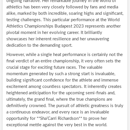
ongoing narrative. Her remarkable journey in the world of
athletics has been very closely followed by fans and media
alike, marked by both incredible, soaring highs and significant,
testing challenges. This particular performance at the World
Athletics Championships Budapest 2023 represents another
pivotal moment in her evolving career. It brilliantly
showcases her inherent resilience and her unwavering
dedication to the demanding sport.
However, while a single heat performance is certainly not the
final verdict of an entire championship, it very often sets the
crucial stage for exciting future races. The valuable
momentum generated by such a strong start is invaluable,
building significant confidence for the athlete and immense
excitement among countless spectators. It inherently creates
heightened anticipation for the upcoming semi-finals and,
ultimately, the grand final, where the true champions are
definitively crowned. The pursuit of athletic greatness is truly
a continuous endeavor, and every race is an invaluable
opportunity for **Sha’Carri Richardson** to prove her
exceptional mettle against the very best in the world.