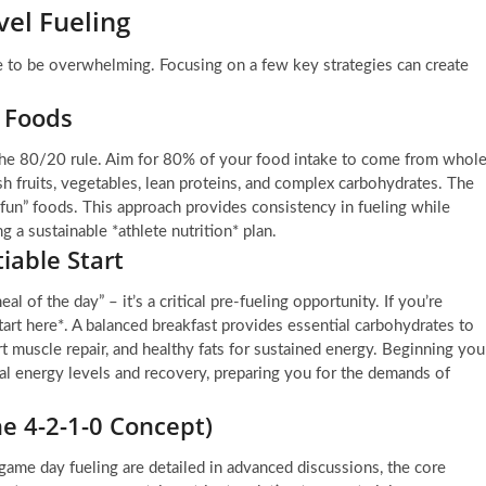
vel Fueling
e to be overwhelming. Focusing on a few key strategies can create
e Foods
s the 80/20 rule. Aim for 80% of your food intake to come from whole
h fruits, vegetables, lean proteins, and complex carbohydrates. The
fun” foods. This approach provides consistency in fueling while
g a sustainable *athlete nutrition* plan.
iable Start
al of the day” – it’s a critical pre-fueling opportunity. If you’re
start here*. A balanced breakfast provides essential carbohydrates to
rt muscle repair, and healthy fats for sustained energy. Beginning you
mal energy levels and recovery, preparing you for the demands of
e 4-2-1-0 Concept)
 game day fueling are detailed in advanced discussions, the core