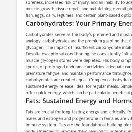
soreness, increased risk of injury, and an inability to a
muscle growth, tissue repair, and maintaining overall ph
fish, eggs, dairy, legumes, and certain plant-based opti
Carbohydrates: Your Primary Ene
Carbohydrates serve as the body’s preferred and most e
analogy, carbohydrates are the premium gasoline that fi
glycogen. The impact of insufficient carbohydrate intake
Despite exceptional conditioning, he consistently “hit a
muscle glycogen stores were depleted. His body simply 
sports, or prolonged endurance activities, adequate carb
premature fatigue, and maintain performance throughout 
carbohydrates are created equal. Complex carbohydrates
sustained energy release, ideal for regular meals. Simple
offer quick energy, which can be particularly beneficial 
Fats: Sustained Energy and Hor
Fats are crucial for long-lasting energy and, critically
males and estrogen and progesterone in females are vit
immune system. Fats are the foundational building block
body struggles to produce them, leading to potential im