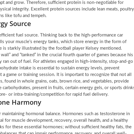
dapt and grow. Therefore, sufficient protein is non-negotiable for
ysical integrity. Excellent protein sources include lean meats, poultry
ons like tofu and tempeh.
rgy Source
fficient fuel source. Thinking back to the high-performance car
lls your muscle’s energy tanks, which store energy in the form of
 is starkly illustrated by the football player Kelsey mentioned.
 wall” and “tanked” in the crucial fourth quarter of games because his
ran out of fuel. For athletes engaged in high-intensity, stop-and-go
ohydrate intake is essential to sustain energy levels, prevent
a game or training session. It is important to recognize that not all
, found in whole grains, oats, brown rice, and vegetables, provide
 carbohydrates, present in fruits, certain energy gels, or sports drink
pre- or intra-training/competition for rapid fuel delivery.
mone Harmony
, for maintaining hormonal balance. Hormones such as testosterone in
al for muscle development, recovery, overall health, and a healthy
s for these essential hormones; without sufficient healthy fats, the
balances that can impair performance, recovery, and overall well-