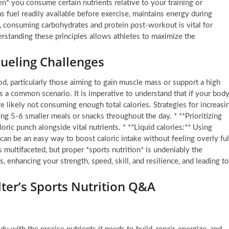
hen* you consume certain nutrients relative to your training or
s fuel readily available before exercise, maintains energy during
e, consuming carbohydrates and protein post-workout is vital for
erstanding these principles allows athletes to maximize the
eling Challenges
d, particularly those aiming to gain muscle mass or support a high
is a common scenario. It is imperative to understand that if your bod
re likely not consuming enough total calories. Strategies for increasi
ing 5-6 smaller meals or snacks throughout the day. * **Prioritizing
oric punch alongside vital nutrients. * **Liquid calories:** Using
can be an easy way to boost caloric intake without feeling overly ful
s multifaceted, but proper *sports nutrition* is undeniably the
ats, enhancing your strength, speed, skill, and resilience, and leading to
lter’s Sports Nutrition Q&A