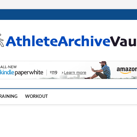
.com
RAINING
WORKOUT