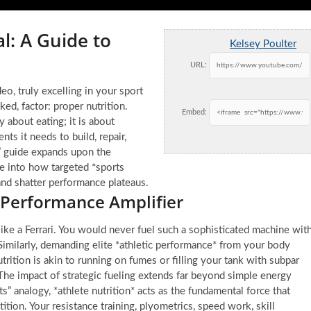
l: A Guide to
Kelsey Poulter
URL:
o, truly excelling in your sport
ked, factor: proper nutrition.
Embed:
y about eating; it is about
nts it needs to build, repair,
1” guide expands upon the
ve into how targeted *sports
 and shatter performance plateaus.
 Performance Amplifier
ke a Ferrari. You would never fuel such a sophisticated machine wit
imilarly, demanding elite *athletic performance* from your body
rition is akin to running on fumes or filling your tank with subpar
The impact of strategic fueling extends far beyond simple energy
ats” analogy, *athlete nutrition* acts as the fundamental force that
tion. Your resistance training, plyometrics, speed work, skill