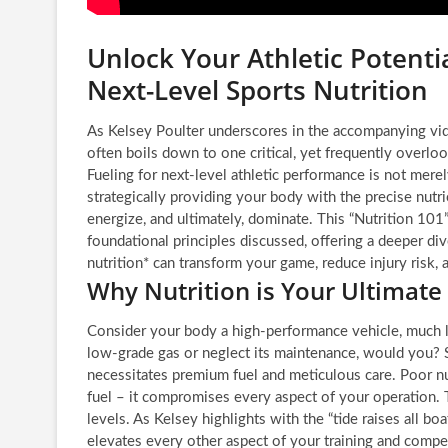
Unlock Your Athletic Potentia
Next-Level Sports Nutrition
As Kelsey Poulter underscores in the accompanying vide
often boils down to one critical, yet frequently overloo
Fueling for next-level athletic performance is not merel
strategically providing your body with the precise nutrie
energize, and ultimately, dominate. This “Nutrition 10
foundational principles discussed, offering a deeper di
nutrition* can transform your game, reduce injury risk,
Why Nutrition is Your Ultimate
Consider your body a high-performance vehicle, much li
low-grade gas or neglect its maintenance, would you? S
necessitates premium fuel and meticulous care. Poor nut
fuel – it compromises every aspect of your operation. 
levels. As Kelsey highlights with the “tide raises all bo
elevates every other aspect of your training and competi