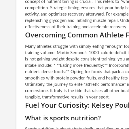
concept of nutrient timing is crucial. This refers to *w
competition. Strategic timing ensures that your body ha
activity, and optimizes recovery afterward. For exampl
replenishing glycogen and initiating muscle repair. Und
effectiveness of their training and accelerate recovery.
Overcoming Common Athlete Fu
Many athletes struggle with simply eating *enough* foo
training volume. Martin Serrano’s 1000-calorie deficit 
is not gaining weight despite consistent training, you a
intake include: * **Eating more frequently:** Incorporat
nutrient-dense foods:** Opting for foods that pack a cal
smoothies with protein powder, fruits, and healthy fats 
Ultimately, the journey to elite *athletic performance* i
cornerstone. It truly is the tide that raises all other bo
tangible, transformative results in your sport.
Fuel Your Curiosity: Kelsey Pou
What is sports nutrition?