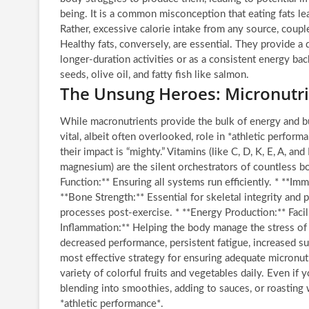
being. It is a common misconception that eating fats lead
Rather, excessive calorie intake from any source, coup
Healthy fats, conversely, are essential. They provide a
longer-duration activities or as a consistent energy ba
seeds, olive oil, and fatty fish like salmon.
The Unsung Heroes: Micronutri
While macronutrients provide the bulk of energy and b
vital, albeit often overlooked, role in *athletic perfor
their impact is “mighty.” Vitamins (like C, D, K, E, A, a
magnesium) are the silent orchestrators of countless b
Function:** Ensuring all systems run efficiently. * **Im
**Bone Strength:** Essential for skeletal integrity and 
processes post-exercise. * **Energy Production:** Facil
Inflammation:** Helping the body manage the stress of i
decreased performance, persistent fatigue, increased susc
most effective strategy for ensuring adequate micronut
variety of colorful fruits and vegetables daily. Even if
blending into smoothies, adding to sauces, or roasting w
*athletic performance*.