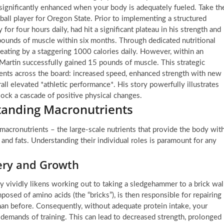
significantly enhanced when your body is adequately fueled. Take th
all player for Oregon State. Prior to implementing a structured
y for four hours daily, had hit a significant plateau in his strength and
pounds of muscle within six months. Through dedicated nutritional
eating by a staggering 1000 calories daily. However, within an
Martin successfully gained 15 pounds of muscle. This strategic
ments across the board: increased speed, enhanced strength with new
rall elevated *athletic performance*. His story powerfully illustrates
lock a cascade of positive physical changes.
anding Macronutrients
e macronutrients – the large-scale nutrients that provide the body wit
 and fats. Understanding their individual roles is paramount for any
very and Growth
ey vividly likens working out to taking a sledgehammer to a brick wal
posed of amino acids (the “bricks”), is then responsible for repairing
than before. Consequently, without adequate protein intake, your
demands of training. This can lead to decreased strength, prolonged