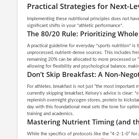
Practical Strategies for Next-Le
Implementing these nutritional principles does not hav
significant shifts in your *athletic performance*.
The 80/20 Rule: Prioritizing Whol
A practical guideline for everyday *sports nutrition* i
unprocessed, nutrient-dense sources. This includes fres
remaining 20% can be allocated to more processed or “
allowing for flexibility and psychological balance, makin
Don’t Skip Breakfast: A Non-Negot
For athletes, breakfast is not just “the most important me
currently skipping breakfast, Kelsey’s advice is clear: *
replenish overnight glycogen stores, protein to kicksta
day with this foundational meal sets the tone for opti
training and academics.
Mastering Nutrient Timing (and th
While the specifics of protocols like the “4-2-1-0” for