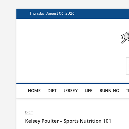
Skip
Thursday, August 06, 2026
to
content
AthleteArchiveVault
HOME
DIET
JERSEY
LIFE
RUNNING
T
DIET
Kelsey Poulter – Sports Nutrition 101