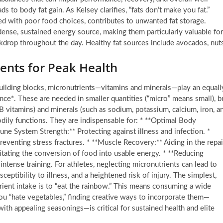
s to body fat gain. As Kelsey clarifies, “fats don’t make you fat.”
led with poor food choices, contributes to unwanted fat storage.
 dense, sustained energy source, making them particularly valuable for
ckdrop throughout the day. Healthy fat sources include avocados, nuts
ents for Peak Health
uilding blocks, micronutrients—vitamins and minerals—play an equall
mance*. These are needed in smaller quantities (“micro” means small), b
nd B vitamins) and minerals (such as sodium, potassium, calcium, iron, a
odily functions. They are indispensable for: * **Optimal Body
mune System Strength:** Protecting against illness and infection. *
preventing stress fractures. * **Muscle Recovery:** Aiding in the repai
itating the conversion of food into usable energy. * **Reducing
ntense training. For athletes, neglecting micronutrients can lead to
eptibility to illness, and a heightened risk of injury. The simplest,
rient intake is to “eat the rainbow.” This means consuming a wide
 you “hate vegetables,” finding creative ways to incorporate them—
ith appealing seasonings—is critical for sustained health and elite