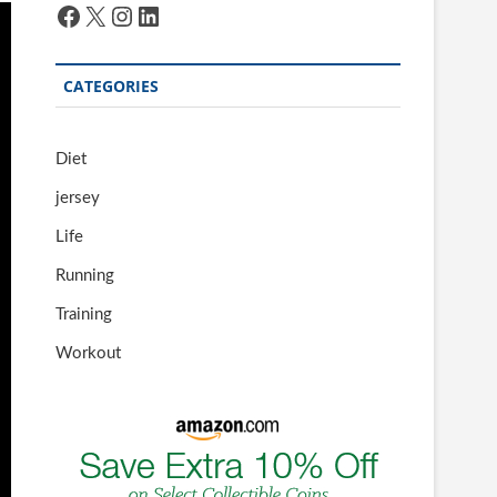
Facebook
X
Instagram
LinkedIn
CATEGORIES
Diet
jersey
Life
Running
Training
Workout