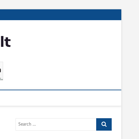
Search
…