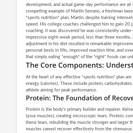
development, and actual game-day performance are all 
compelling example of Martin Serrano, a freshman baseb
*sports nutrition* plan, Martin, despite training intensel
speed. His college coaches challenged him to gain 20 
coaching, it was discovered he was consistently under-
impressive eight-week period, less than three months, 
adjustment in his diet resulted in remarkable improve
personal bests in lifts, improved reaction time, and ove
that simply eating *enough* of the *right* foods can un
The Core Components: Underst
At the heart of any effective *sports nutrition* plan ar
energy (calories). These include protein, carbohydrates,
athlete aiming for peak performance.
Protein: The Foundation of Reco
Protein is the body’s primary builder and repairer. Kels
(your muscles), creating microscopic tears. Protein, com
these tears, rebuilding the muscle stronger and larger 
muscles cannot recover effectively from the strenuous 