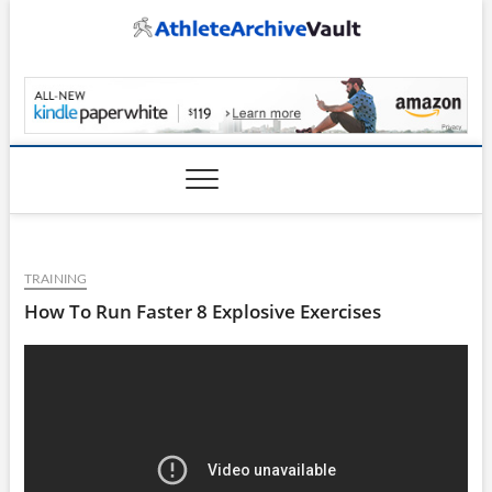
Skip
to
content
AthleteArchiveVault
TRAINING
How To Run Faster 8 Explosive Exercises