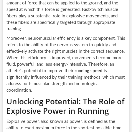
amount of force that can be applied to the ground, and the
speed at which this force is generated. Fast-twitch muscle
fibers play a substantial role in explosive movements, and
these fibers are specifically targeted through appropriate
training.
Moreover, neuromuscular efficiency is a key component. This
refers to the ability of the nervous system to quickly and
effectively activate the right muscles in the correct sequence.
When this efficiency is improved, movements become more
fluid, powerful, and less energy-intensive. Therefore, an
athlete’s potential to improve their
running speed
is
significantly influenced by their training methods, which must
address both muscular strength and neurological
coordination.
Unlocking Potential: The Role of
Explosive Power in Running
Explosive power, also known as power, is defined as the
ability to exert maximum force in the shortest possible time.