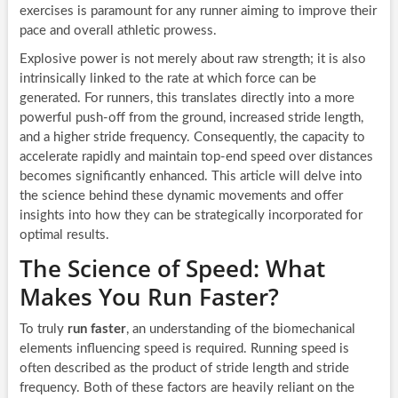
exercises is paramount for any runner aiming to improve their
pace and overall athletic prowess.
Explosive power is not merely about raw strength; it is also
intrinsically linked to the rate at which force can be
generated. For runners, this translates directly into a more
powerful push-off from the ground, increased stride length,
and a higher stride frequency. Consequently, the capacity to
accelerate rapidly and maintain top-end speed over distances
becomes significantly enhanced. This article will delve into
the science behind these dynamic movements and offer
insights into how they can be strategically incorporated for
optimal results.
The Science of Speed: What
Makes You Run Faster?
To truly
run faster
, an understanding of the biomechanical
elements influencing speed is required. Running speed is
often described as the product of stride length and stride
frequency. Both of these factors are heavily reliant on the