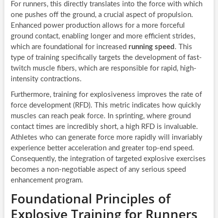
For runners, this directly translates into the force with which
one pushes off the ground, a crucial aspect of propulsion.
Enhanced power production allows for a more forceful
ground contact, enabling longer and more efficient strides,
which are foundational for increased
running speed
. This
type of training specifically targets the development of fast-
twitch muscle fibers, which are responsible for rapid, high-
intensity contractions.
Furthermore, training for explosiveness improves the rate of
force development (RFD). This metric indicates how quickly
muscles can reach peak force. In sprinting, where ground
contact times are incredibly short, a high RFD is invaluable.
Athletes who can generate force more rapidly will invariably
experience better acceleration and greater top-end speed.
Consequently, the integration of targeted explosive exercises
becomes a non-negotiable aspect of any serious speed
enhancement program.
Foundational Principles of
Explosive Training for Runners