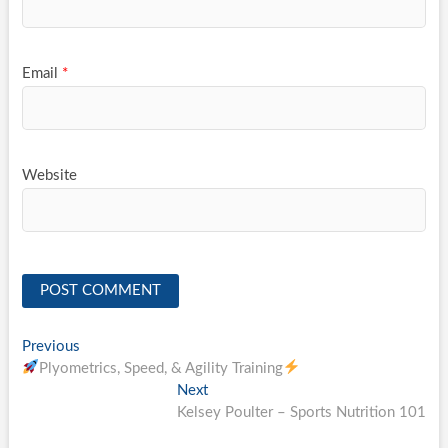
Email
*
Website
Post
Previous
Previous
post:
Plyometrics, Speed, & Agility Training
navigation
Next
Next
post:
Kelsey Poulter – Sports Nutrition 101