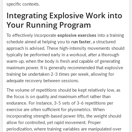
specific contexts.
Integrating Explosive Work into
Your Running Program
To effectively incorporate
explosive exercises
into a training
schedule aimed at helping you to
run faster
, a structured
approach is advised. These high-intensity movements should
typically be performed early in a workout, after a thorough
warm-up, when the body is fresh and capable of generating
maximum power. It is generally recommended that explosive
training be undertaken 2-3 times per week, allowing for
adequate recovery between sessions.
The volume of repetitions should be kept relatively low, as
the focus is on quality and maximum effort rather than
endurance. For instance, 3-5 sets of 3-6 repetitions per
exercise are often sufficient for plyometrics. When
incorporating strength-based power lifts, the weight should
allow for controlled, yet rapid movement. Proper
periodization, where training variables are manipulated over