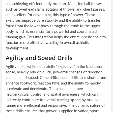
and achieving efficient body rotation. Medicine ball throws,
such as overhead slams, rotational throws, and chest passes,
are excellent for developing this type of power. These
exercises improve core stability and the ability to transfer
force from the lower body through the trunk to the upper
body, which is essential for a powerful and coordinated
running gait. This integration helps the entire kinetic chain to
function more effectively, aiding in overall
athletic
development
.
Agility and Speed Drills
Agility drills, while not strictly “explosive” in the traditional
sense, heavily rely on quick, powerful changes of direction
and bursts of speed. Cone drills, ladder drills, and shuttle runs
enhance footwork, reaction time, and the ability to rapidly
accelerate and decelerate. These drills improve
neuromuscular control and spatial awareness, which can
indirectly contribute to overall
running speed
by making a
runner more efficient and responsive. The dynamic nature of
these drills ensures that power is applied in varied, sport-