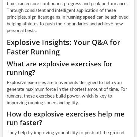
time, can ensure continuous progress and peak performance.
Through consistent and intelligent application of these
principles, significant gains in
running speed
can be achieved,
helping athletes to push their boundaries and achieve new
personal bests.
Explosive Insights: Your Q&A for
Faster Running
What are explosive exercises for
running?
Explosive exercises are movements designed to help you
generate maximum force in the shortest amount of time. For
runners, these exercises build power, which is key to
improving running speed and agility.
How do explosive exercises help me
run faster?
They help by improving your ability to push off the ground