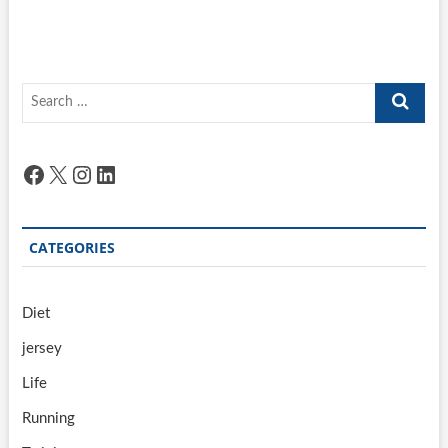
Search
…
Facebook
X
Instagram
LinkedIn
CATEGORIES
Diet
jersey
Life
Running