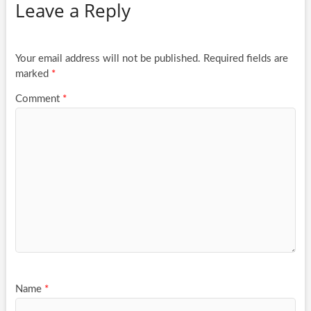
Leave a Reply
Your email address will not be published.
Required fields are
marked
*
Comment
*
Name
*