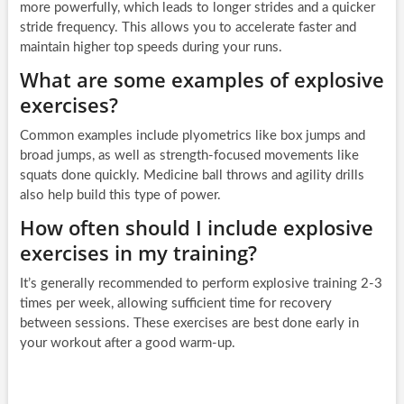
more powerfully, which leads to longer strides and a quicker
stride frequency. This allows you to accelerate faster and
maintain higher top speeds during your runs.
What are some examples of explosive
exercises?
Common examples include plyometrics like box jumps and
broad jumps, as well as strength-focused movements like
squats done quickly. Medicine ball throws and agility drills
also help build this type of power.
How often should I include explosive
exercises in my training?
It’s generally recommended to perform explosive training 2-3
times per week, allowing sufficient time for recovery
between sessions. These exercises are best done early in
your workout after a good warm-up.