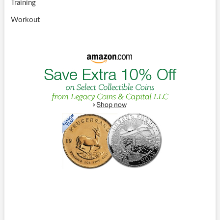
Training
Workout