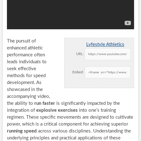
The pursuit of
Lyfestyle Athletics
enhanced athletic
URL:
performance often
leads individuals to
seek effective
Embed:
methods for speed
development. As
showcased in the
accompanying video,
the ability to
run faster
is significantly impacted by the
integration of
explosive exercises
into one’s training
regimen. These specific movements are designed to cultivate
power, which is a critical component for achieving superior
running speed
across various disciplines. Understanding the
underlying principles and practical applications of these