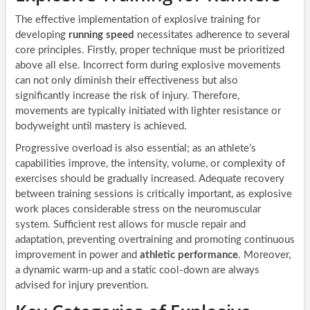
The effective implementation of explosive training for
developing
running speed
necessitates adherence to several
core principles. Firstly, proper technique must be prioritized
above all else. Incorrect form during explosive movements
can not only diminish their effectiveness but also
significantly increase the risk of injury. Therefore,
movements are typically initiated with lighter resistance or
bodyweight until mastery is achieved.
Progressive overload is also essential; as an athlete’s
capabilities improve, the intensity, volume, or complexity of
exercises should be gradually increased. Adequate recovery
between training sessions is critically important, as explosive
work places considerable stress on the neuromuscular
system. Sufficient rest allows for muscle repair and
adaptation, preventing overtraining and promoting continuous
improvement in power and
athletic performance
. Moreover,
a dynamic warm-up and a static cool-down are always
advised for injury prevention.