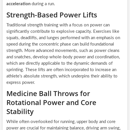
acceleration
during a run.
Strength-Based Power Lifts
Traditional strength training with a focus on power can
significantly contribute to explosive capacity. Exercises like
squats, deadlifts, and lunges performed with an emphasis on
speed during the concentric phase can build foundational
strength. More advanced movements, such as power cleans
and snatches, develop whole-body power and coordination,
which are directly applicable to the dynamic demands of
sprinting. These lifts are often incorporated to increase an
athlete’s absolute strength, which underpins their ability to
express power.
Medicine Ball Throws for
Rotational Power and Core
Stability
While often overlooked for running, upper body and core
power are crucial for maintaining balance, driving arm swing,