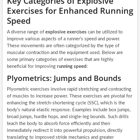
Key Categories of Explosive
Exercises for Enhanced Running
Speed
A diverse range of
explosive exercises
can be utilized to
improve various aspects of a runner’s speed and power.
These movements are often categorized by the type of
muscular contraction and the equipment used. Below are
some primary categories of exercises that are highly
beneficial for improving
running speed
:
Plyometrics: Jumps and Bounds
Plyometric exercises involve rapid stretching and contracting
of muscles to increase power. These exercises are pivotal for
enhancing the stretch-shortening cycle (SSC), which is the
body’s natural elastic response. Examples include box jumps,
broad jumps, hurdle hops, and single-leg bounds. Such drills
teach the body to absorb force efficiently and then
immediately redirect it into powerful propulsion, directly
translating to improved stride mechanics and greater