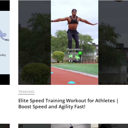
TRAINING
Elite Speed Training Workout for Athletes |
Boost Speed and Agility Fast!