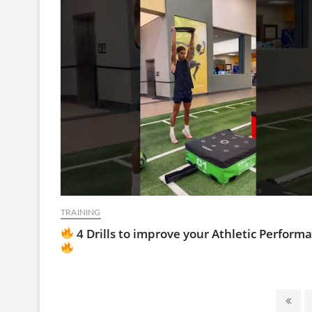
TRAINING
4 Drills to improve your Athletic Perform
Posts
Prev