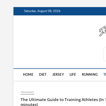
Skip
Saturday, August 08, 2026
to
content
AthleteArchiveVault
HOME
DIET
JERSEY
LIFE
RUNNING
T
TRAINING
The Ultimate Guide to Training Athletes (In 
minutes)