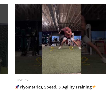
TRAINING
Plyometrics, Speed, & Agility Training