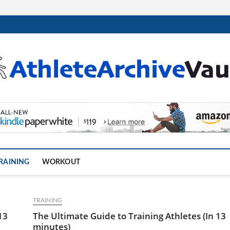
.com
RAINING
WORKOUT
TRAINING
13
The Ultimate Guide to Training Athletes (In 13
minutes)