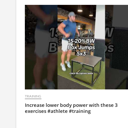
TRAINING
Increase lower body power with these 3
exercises #athlete #training