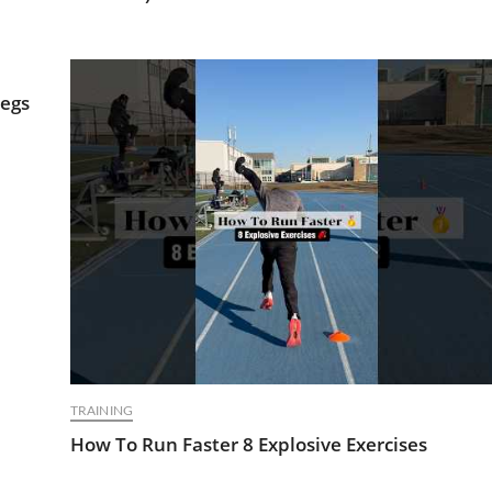
Legs
TRAINING
How To Run Faster 8 Explosive Exercises