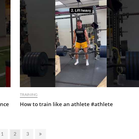
TRAINING
ance
How to train like an athlete #athlete
ious
Page
Page
Page
Next
1
2
3