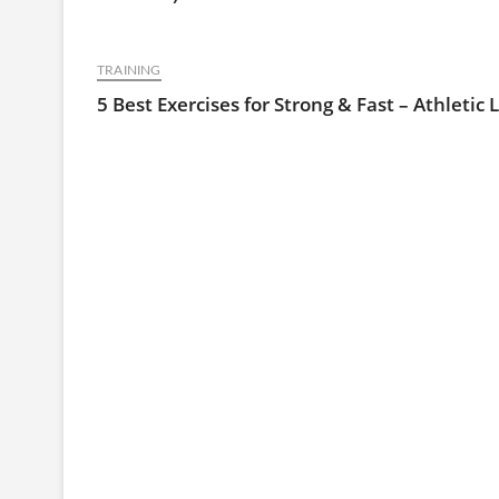
TRAINING
5 Best Exercises for Strong & Fast – Athletic 