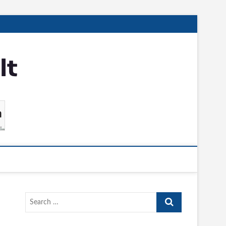
Search
…