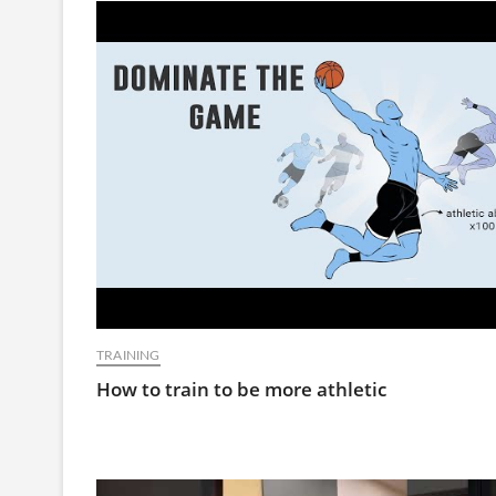
TRAINING
How to train to be more athletic