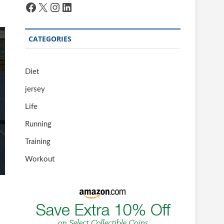
Facebook
X
Instagram
LinkedIn
CATEGORIES
Diet
jersey
Life
Running
Training
Workout