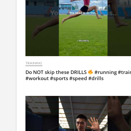
TRAINING
Do NOT skip these DRILLS
#running #trai
#workout #sports #speed #drills