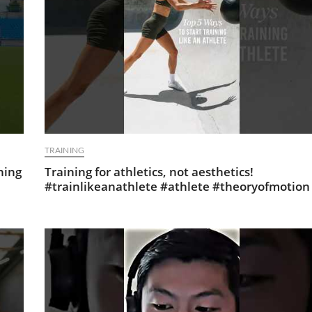
TRAINING
ning
Training for athletics, not aesthetics!
#trainlikeanathlete #athlete #theoryofmotion