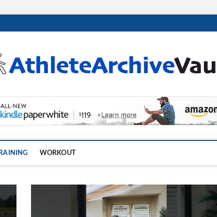
.com
RAINING
WORKOUT