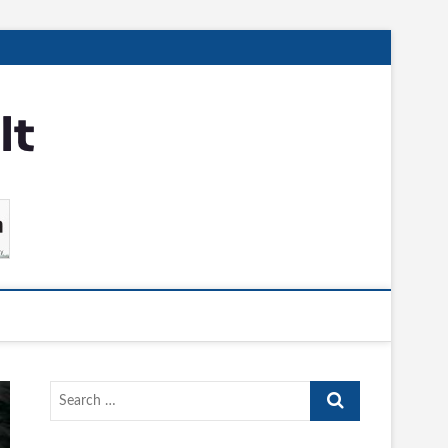
Search
…