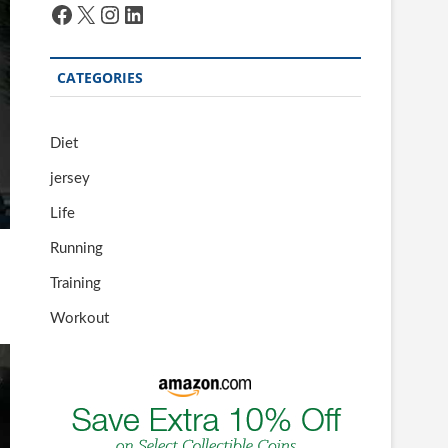
Facebook
X
Instagram
LinkedIn
CATEGORIES
Diet
jersey
Life
Running
Training
Workout