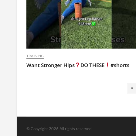
TRAINING
Want Stronger Hips
DO THESE
#shorts
Posts
P
pagination
p
© Copyright 2026 All rights reserved