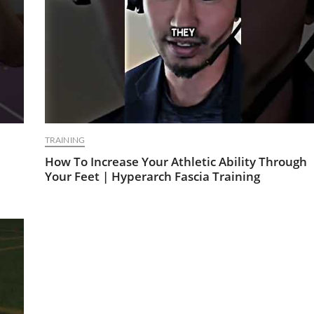
TRAINING
How To Increase Your Athletic Ability Through
Your Feet | Hyperarch Fascia Training