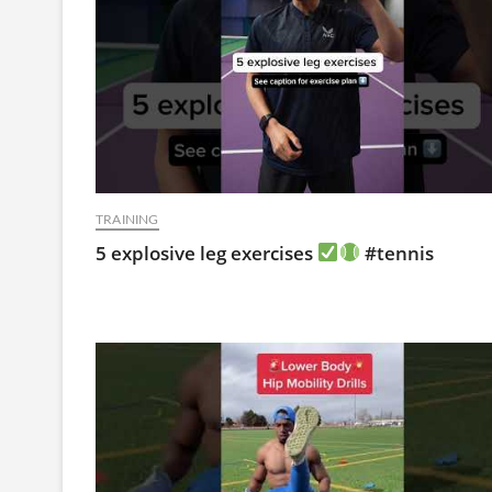
TRAINING
5 explosive leg exercises
#tennis