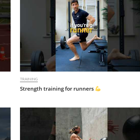
TRAINING
Strength training for runners