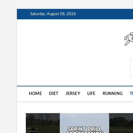
Skip
Saturday, August 08, 2026
to
content
AthleteArchiveVault
HOME
DIET
JERSEY
LIFE
RUNNING
T