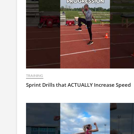
TRAINING
Sprint Drills that ACTUALLY Increase Speed