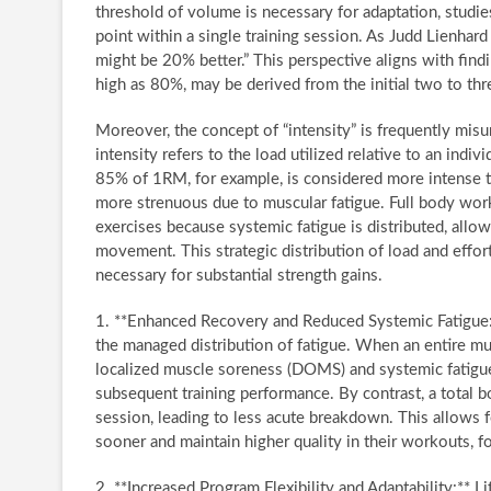
threshold of volume is necessary for adaptation, studie
point within a single training session. As Judd Lienhard 
might be 20% better.” This perspective aligns with findi
high as 80%, may be derived from the initial two to thr
Moreover, the concept of “intensity” is frequently misu
intensity refers to the load utilized relative to an indi
85% of 1RM, for example, is considered more intense th
more strenuous due to muscular fatigue. Full body work
exercises because systemic fatigue is distributed, allow
movement. This strategic distribution of load and effor
necessary for substantial strength gains.
1. **Enhanced Recovery and Reduced Systemic Fatigue:*
the managed distribution of fatigue. When an entire mu
localized muscle soreness (DOMS) and systemic fatigue c
subsequent training performance. By contrast, a total 
session, leading to less acute breakdown. This allows f
sooner and maintain higher quality in their workouts, f
2. **Increased Program Flexibility and Adaptability:** Lif