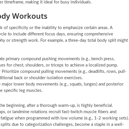
 timeframe, making it ideal for busy individuals.
Body Workouts
of specificity or the inability to emphasize certain areas. A
ycle to include different focus days, ensuring comprehensive
hy or strength work. For example, a three-day total body split might
rate primary compound pushing movements (e.g., bench press,
es for chest, shoulders, or triceps to achieve a localized pump.
Prioritize compound pulling movements (e.g., deadlifts, rows, pull-
itional back or shoulder isolation exercises.
 major lower body movements (e.g., squats, lunges) and posterior
e specific leg muscles.
he beginning, after a thorough warm-up, is highly beneficial.
, or landmine rotations recruit fast-twitch muscle fibers and
ve fatigue when programmed with low volume (e.g., 1-2 working sets).
splits due to categorization challenges, become a staple in a well-