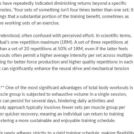
s have repeatedly indicated diminishing returns beyond a specific
notes, “four sets of something isn’t four times better than one set; it
ngs that a substantial portion of the training benefit, sometimes as
ee working sets of an exercise.
nderstood, often confused with perceived effort. In scientific terms,
vidual’s one-repetition maximum (1RM). A set of three repetitions at
an a set of 20 repetitions at 50% of 1RM, even if the latter feels
outs often permit a higher average intensity per set across multiple
ing for better force production and higher quality repetitions in each
t can significantly enhance the neural drive and mechanical tension
* One of the most significant advantages of total body workouts is
scle group is subjected to exhaustive volume in a single session,
an persist for several days, hindering daily activities and
body approach typically involves fewer sets per muscle group per
or quicker recovery, meaning an individual can return to training
ostering a more sustainable and enjoyable training schedule.
e rarely adheres strictly to a rigid training schedule, making flexibilit