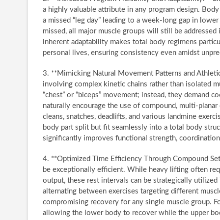
a highly valuable attribute in any program design. Body
a missed “leg day” leading to a week-long gap in lower b
missed, all major muscle groups will still be addressed
inherent adaptability makes total body regimens particu
personal lives, ensuring consistency even amidst unpre
3. **Mimicking Natural Movement Patterns and Athletic
involving complex kinetic chains rather than isolated mu
“chest” or “biceps” movement; instead, they demand co
naturally encourage the use of compound, multi-planar
cleans, snatches, deadlifts, and various landmine exercis
body part split but fit seamlessly into a total body stru
significantly improves functional strength, coordination,
4. **Optimized Time Efficiency Through Compound Sets a
be exceptionally efficient. While heavy lifting often re
output, these rest intervals can be strategically utiliz
alternating between exercises targeting different musc
compromising recovery for any single muscle group. For
allowing the lower body to recover while the upper bo