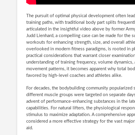
The pursuit of optimal physical development often lea
training paths, with traditional body part splits freque
articulated in the insightful video above by former Ar
Judd Lienhard, a compelling case can be made for the su
workouts for enhancing strength, size, and overall athl
overlooked in modern fitness paradigms, is rooted in ph
practical considerations that warrant closer examinati
understanding of training frequency, volume dynamics, 
movement patterns, it becomes apparent why total body 
favored by high-level coaches and athletes alike.
For decades, the bodybuilding community popularized seg
different muscle groups were targeted on separate day
advent of performance-enhancing substances in the lat
capabilities. For natural lifters, the physiological resp
stimulus to maximize adaptation. A comprehensive appro
considered a more effective strategy for the vast majo
aid.