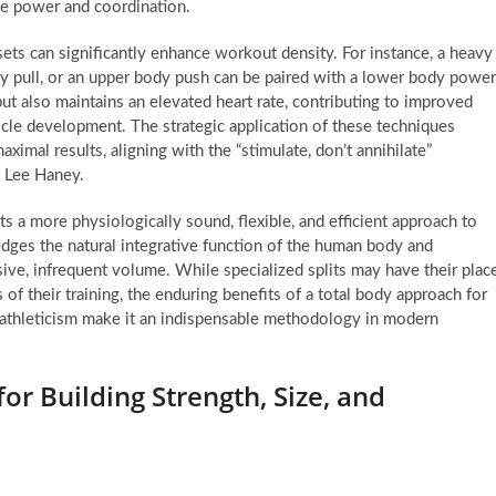
ve power and coordination.
ts can significantly enhance workout density. For instance, a heavy
y pull, or an upper body push can be paired with a lower body power
t also maintains an elevated heart rate, contributing to improved
cle development. The strategic application of these techniques
ximal results, aligning with the “stimulate, don’t annihilate”
 Lee Haney.
s a more physiologically sound, flexible, and efficient approach to
ledges the natural integrative function of the human body and
sive, infrequent volume. While specialized splits may have their plac
 of their training, the enduring benefits of a total body approach for
l athleticism make it an indispensable methodology in modern
or Building Strength, Size, and