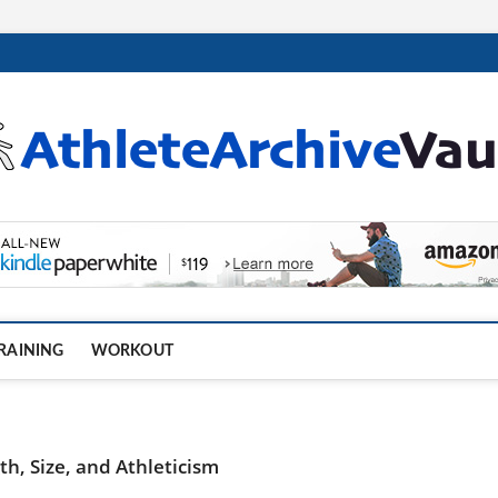
.com
RAINING
WORKOUT
h, Size, and Athleticism