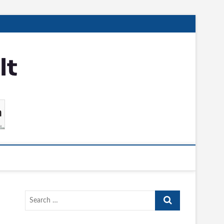
Search
…