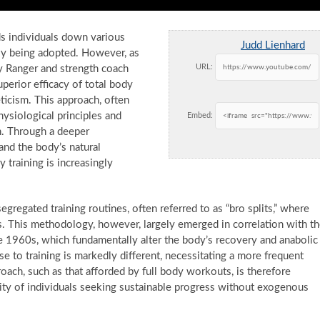
ds individuals down various
Judd Lienhard
ntly being adopted. However, as
URL:
my Ranger and strength coach
perior efficacy of total body
eticism. This approach, often
ysiological principles and
Embed:
on. Through a deeper
and the body’s natural
training is increasingly
regated training routines, often referred to as “bro splits,” where
s. This methodology, however, largely emerged in correlation with t
e 1960s, which fundamentally alter the body’s recovery and anabolic
onse to training is markedly different, necessitating a more frequent
ach, such as that afforded by full body workouts, is therefore
rity of individuals seeking sustainable progress without exogenous