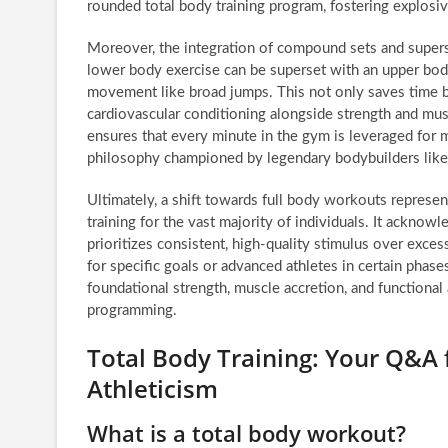
rounded total body training program, fostering explosi
Moreover, the integration of compound sets and superse
lower body exercise can be superset with an upper bod
movement like broad jumps. This not only saves time bu
cardiovascular conditioning alongside strength and mus
ensures that every minute in the gym is leveraged for ma
philosophy championed by legendary bodybuilders like
Ultimately, a shift towards full body workouts represent
training for the vast majority of individuals. It acknow
prioritizes consistent, high-quality stimulus over exces
for specific goals or advanced athletes in certain phases
foundational strength, muscle accretion, and functiona
programming.
Total Body Training: Your Q&A f
Athleticism
What is a total body workout?