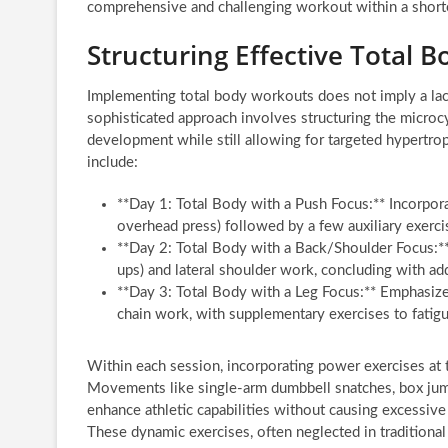
comprehensive and challenging workout within a shorter
Structuring Effective Total 
Implementing total body workouts does not imply a lack 
sophisticated approach involves structuring the microc
development while still allowing for targeted hypertrop
include:
**Day 1: Total Body with a Push Focus:** Incorpo
overhead press) followed by a few auxiliary exercis
**Day 2: Total Body with a Back/Shoulder Focus:** 
ups) and lateral shoulder work, concluding with add
**Day 3: Total Body with a Leg Focus:** Emphasize
chain work, with supplementary exercises to fatigu
Within each session, incorporating power exercises at t
Movements like single-arm dumbbell snatches, box jumps
enhance athletic capabilities without causing excessi
These dynamic exercises, often neglected in traditional 