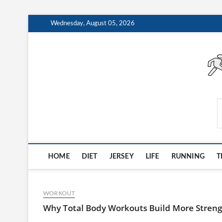
Skip
Wednesday, August 05, 2026
to
content
AthleteArchiveVault
HOME
DIET
JERSEY
LIFE
RUNNING
T
WORKOUT
Why Total Body Workouts Build More Strengt