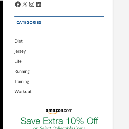
Facebook
X
Instagram
LinkedIn
CATEGORIES
Diet
jersey
Life
Running
Training
Workout