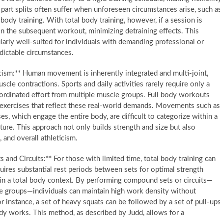
 part splits often suffer when unforeseen circumstances arise, such a
ody training. With total body training, however, if a session is
 in the subsequent workout, minimizing detraining effects. This
larly well-suited for individuals with demanding professional or
dictable circumstances.
ism:** Human movement is inherently integrated and multi-joint,
scle contractions. Sports and daily activities rarely require only a
ordinated effort from multiple muscle groups. Full body workouts
 exercises that reflect these real-world demands. Movements such as
es, which engage the entire body, are difficult to categorize within a
cture. This approach not only builds strength and size but also
 and overall athleticism.
nd Circuits:** For those with limited time, total body training can
quires substantial rest periods between sets for optimal strength
ed in a total body context. By performing compound sets or circuits—
le groups—individuals can maintain high work density without
 instance, a set of heavy squats can be followed by a set of pull-ups
dy works. This method, as described by Judd, allows for a