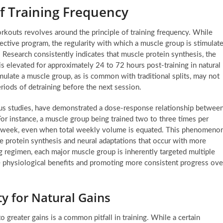
f Training Frequency
rkouts revolves around the principle of training frequency. While
ective program, the regularity with which a muscle group is stimulat
. Research consistently indicates that muscle protein synthesis, the
is elevated for approximately 24 to 72 hours post-training in natural
imulate a muscle group, as is common with traditional splits, may not
riods of detraining before the next session.
us studies, have demonstrated a dose-response relationship betwee
or instance, a muscle group being trained two to three times per
a week, even when total weekly volume is equated. This phenomeno
cle protein synthesis and neural adaptations that occur with more
g regimen, each major muscle group is inherently targeted multiple
se physiological benefits and promoting more consistent progress ove
y for Natural Gains
greater gains is a common pitfall in training. While a certain