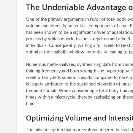
The Undeniable Advantage o
One of the primary arguments in favor of total body wo
volume and intensity are critical components of any eff
has been shown to be a significant driver of adaptation
process by which muscle tissue is repaired and rebuilt, 
individuals. Consequently, waiting a full week to re-st
optimize the anabolic window, potentially leading to pe
Numerous meta-analyses, synthesizing data from vario
training frequency and both strength and hypertrophy. F
week often yields superior results compared to once 
is largely attributed to the sustained elevation of mus
frequent stimuli. When considering a total body trainin
times within a microcycle, thereby capitalizing on the
time.
Optimizing Volume and Intensit
The misconception that more volume inherently leads to 