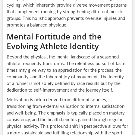
cycling, which inherently provide diverse movement patterns
that complement running by strengthening different muscle
groups. This holistic approach prevents overuse injuries and
promotes a balanced physique.
Mental Fortitude and the
Evolving Athlete Identity
Beyond the physical, the mental landscape of a seasoned
athlete frequently transforms. The relentless pursuit of faster
times may give way to an appreciation for the process, the
community, and the inherent joy of movement. The identity
of a runner is not solely defined by race results but by the
dedication to self-improvement and the journey itself.
Motivation is often derived from different sources,
transitioning from external validation to internal satisfaction
and well-being. The emphasis is typically placed on mastery,
consistency, and the health benefits gained through regular
physical activity. This profound shift in perspective allows for
a more sustainable and fulfilling relationship with the sport.