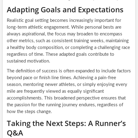
Adapting Goals and Expectations
Realistic goal setting becomes increasingly important for
long-term athletic engagement. While personal bests are
always aspirational, the focus may broaden to encompass
other metrics, such as consistent training weeks, maintaining
a healthy body composition, or completing a challenging race
regardless of time. These adapted goals contribute to
sustained motivation.
The definition of success is often expanded to include factors
beyond pace or finish line times. Achieving a pain-free
season, mentoring newer athletes, or simply enjoying every
mile are frequently viewed as equally significant
accomplishments. This broadened perspective ensures that
the passion for the running journey endures, regardless of
how the steps change.
Taking the Next Steps: A Runner’s
Q&A