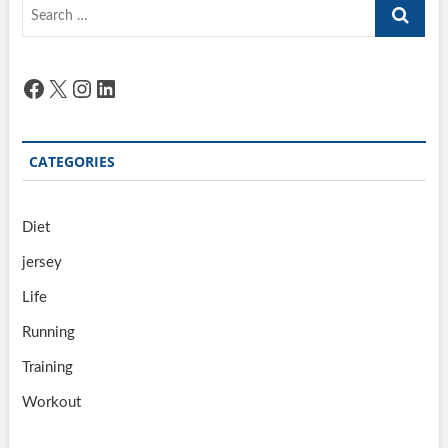
Search
…
Facebook
X
Instagram
LinkedIn
CATEGORIES
Diet
jersey
Life
Running
Training
Workout