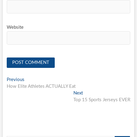
Website
Post
Previous
Previous
post:
How Elite Athletes ACTUALLY Eat
navigation
Next
Next
post:
Top 15 Sports Jerseys EVER