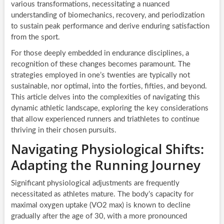
various transformations, necessitating a nuanced
understanding of biomechanics, recovery, and periodization
to sustain peak performance and derive enduring satisfaction
from the sport.
For those deeply embedded in endurance disciplines, a
recognition of these changes becomes paramount. The
strategies employed in one’s twenties are typically not
sustainable, nor optimal, into the forties, fifties, and beyond.
This article delves into the complexities of navigating this
dynamic athletic landscape, exploring the key considerations
that allow experienced runners and triathletes to continue
thriving in their chosen pursuits.
Navigating Physiological Shifts:
Adapting the Running Journey
Significant physiological adjustments are frequently
necessitated as athletes mature. The body’s capacity for
maximal oxygen uptake (VO2 max) is known to decline
gradually after the age of 30, with a more pronounced