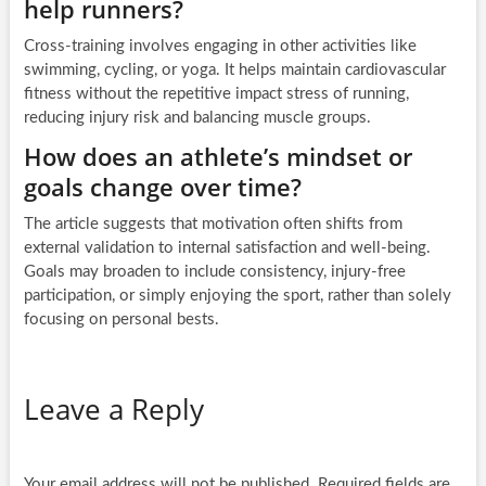
help runners?
Cross-training involves engaging in other activities like
swimming, cycling, or yoga. It helps maintain cardiovascular
fitness without the repetitive impact stress of running,
reducing injury risk and balancing muscle groups.
How does an athlete’s mindset or
goals change over time?
The article suggests that motivation often shifts from
external validation to internal satisfaction and well-being.
Goals may broaden to include consistency, injury-free
participation, or simply enjoying the sport, rather than solely
focusing on personal bests.
Leave a Reply
Your email address will not be published.
Required fields are