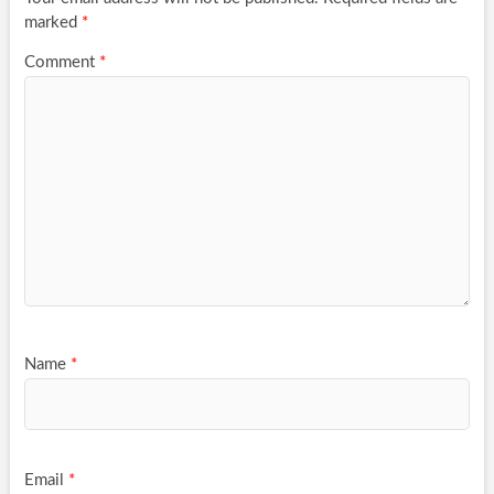
marked
*
Comment
*
Name
*
Email
*