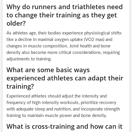
Why do runners and triathletes need
to change their training as they get
older?
As athletes age, their bodies experience physiological shifts
like a decline in maximal oxygen uptake (VO2 max) and
changes in muscle composition. Joint health and bone
density also become more critical considerations, requiring
adjustments to training.
What are some basic ways
experienced athletes can adapt their
training?
Experienced athletes should adjust the intensity and
frequency of high-intensity workouts, prioritize recovery
with adequate sleep and nutrition, and incorporate strength
training to maintain muscle power and bone density.
What is cross-training and how can it