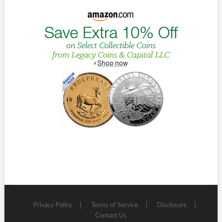
Privacy Policy
Terms of Service
Disclosure
Contact Us