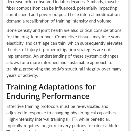
decrease often observed in later decades. Similarly, muscle
fiber composition can be influenced, potentially impacting
sprint speed and power output. These internal modifications
demand a recalibration of training intensity and volume.
Bone density and joint health are also critical considerations
for the long-term runner. Connective tissues may lose some
elasticity, and cartilage can thin, which subsequently elevates
the risk of injury if proper mitigation strategies are not
implemented. An understanding of these systemic changes
allows for a more informed and sustainable approach to
training, preserving the body’s structural integrity over many
years of activity.
Training Adaptations for
Enduring Performance
Effective training protocols must be re-evaluated and
adjusted in response to changing physiological capacities.
High-intensity interval training (HIIT), while beneficial,
typically requires longer recovery periods for older athletes.