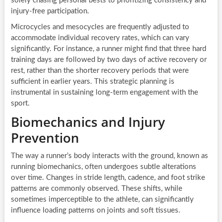
solely chasing personal bests to prioritizing consistency and
injury-free participation.
Microcycles and mesocycles are frequently adjusted to
accommodate individual recovery rates, which can vary
significantly. For instance, a runner might find that three hard
training days are followed by two days of active recovery or
rest, rather than the shorter recovery periods that were
sufficient in earlier years. This strategic planning is
instrumental in sustaining long-term engagement with the
sport.
Biomechanics and Injury
Prevention
The way a runner’s body interacts with the ground, known as
running biomechanics, often undergoes subtle alterations
over time. Changes in stride length, cadence, and foot strike
patterns are commonly observed. These shifts, while
sometimes imperceptible to the athlete, can significantly
influence loading patterns on joints and soft tissues.