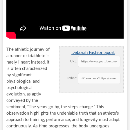
The athletic journey of
Deborah Fashion Sport
a runner or triathlete is
URL:
rarely linear; instead, it
is often characterized
by significant
Embed:
physiological and
psychological
evolution, as aptly
conveyed by the
sentiment, “The years go by, the steps change.” This
observation highlights the undeniable truth that an athlete’s
approach to training, performance, and longevity must adapt
continuously. As time progresses, the body undergoes