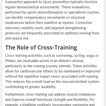
A proactive approach to injury prevention typically involves
regular biomechanical assessments. These evaluations,
performed by sports physiotherapists or specialized coaches,
can identify compensatory movements or structural
weaknesses before they manifest as injuries. Corrective
exercises, mobility work, and targeted strengthening
protocols are frequently prescribed to optimize running form
and reduce risk.
The Role of Cross-Training
Cross-training activities, such as swimming, cycling, yoga, or
Pilates, are invaluable assets in an athlete’s arsenal,
particularly as the running journey extends. These activities
allow for cardiovascular fitness to be maintained or improved
without the repetitive impact stress associated with running.
This reduces the overall load on the musculoskeletal system,
contributing to greater durability.
Furthermore, cross-training can address muscle imbalances
and improve overall functional strength and flexibility. For
example, a triathlete routinely incorporates swimming and