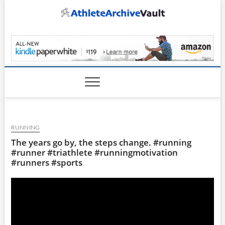
Skip
to
content
AthleteArchiveVault
RUNNING
The years go by, the steps change. #running
#runner #triathlete #runningmotivation
#runners #sports