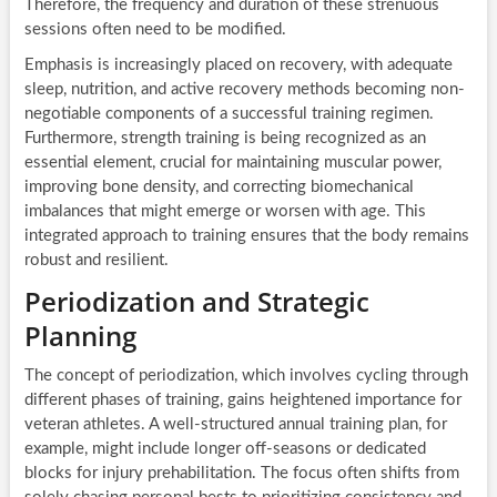
Therefore, the frequency and duration of these strenuous
sessions often need to be modified.
Emphasis is increasingly placed on recovery, with adequate
sleep, nutrition, and active recovery methods becoming non-
negotiable components of a successful training regimen.
Furthermore, strength training is being recognized as an
essential element, crucial for maintaining muscular power,
improving bone density, and correcting biomechanical
imbalances that might emerge or worsen with age. This
integrated approach to training ensures that the body remains
robust and resilient.
Periodization and Strategic
Planning
The concept of periodization, which involves cycling through
different phases of training, gains heightened importance for
veteran athletes. A well-structured annual training plan, for
example, might include longer off-seasons or dedicated
blocks for injury prehabilitation. The focus often shifts from