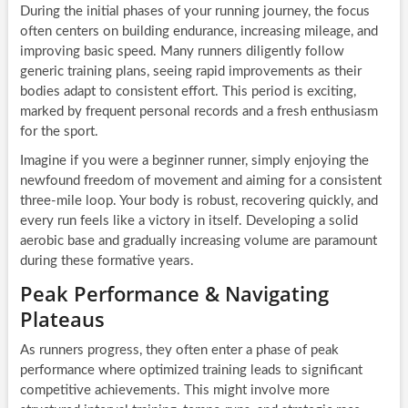
During the initial phases of your running journey, the focus
often centers on building endurance, increasing mileage, and
improving basic speed. Many runners diligently follow
generic training plans, seeing rapid improvements as their
bodies adapt to consistent effort. This period is exciting,
marked by frequent personal records and a fresh enthusiasm
for the sport.
Imagine if you were a beginner runner, simply enjoying the
newfound freedom of movement and aiming for a consistent
three-mile loop. Your body is robust, recovering quickly, and
every run feels like a victory in itself. Developing a solid
aerobic base and gradually increasing volume are paramount
during these formative years.
Peak Performance & Navigating
Plateaus
As runners progress, they often enter a phase of peak
performance where optimized training leads to significant
competitive achievements. This might involve more