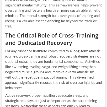
recovery as an integral part of training demonstrates
significant mental maturity. This self-awareness helps prevent
overtraining and fosters a healthier, more sustainable athletic
mindset. The mental strength built over years of training and
racing is a valuable asset extending far beyond the track or
trail.
The Critical Role of Cross-Training
and Dedicated Recovery
For any runner or triathlete committed to a long-term athletic
journey, cross-training and robust recovery strategies are not
optional extras; they are fundamental components. Activities
like swimming, cycling, yoga, and weightlifting strengthen
neglected muscle groups and improve overall athleticism
without the repetitive impact of running. This diversified
approach significantly reduces the risk of overuse injuries and
imbalances.
Active recovery, proper nutrition, adequate sleep, and
strategic rest days are just as important as the hard training
sessions. Neglecting these aspects can quickly lead to