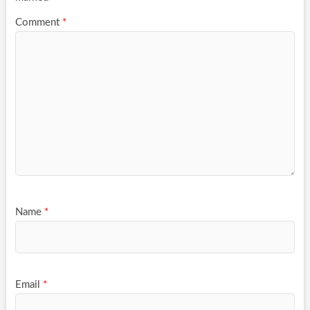
Comment
*
Name
*
Email
*