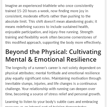
Imagine an experienced triathlete who once consistently
trained 15-20 hours a week, now finding more joy in
consistent, moderate efforts rather than pushing to the
absolute limit. This shift doesn’t mean abandoning goals; it
means redefining success to include sustained health,
enjoyable participation, and injury-free running. Strength
training and flexibility work often become cornerstones of
this modified approach, supporting the body more effectively.
Beyond the Physical: Cultivating
Mental & Emotional Resilience
The longevity of a runner’s career is not solely dependent on
physical attributes; mental fortitude and emotional resilience
play equally significant roles. Maintaining motivation through
inevitable slumps, injuries, and life changes is a continuous
challenge. Your relationship with running can deepen over
time, becoming a source of stress relief and personal growth.
Learning to listen to your body’s subtle cues and embracing