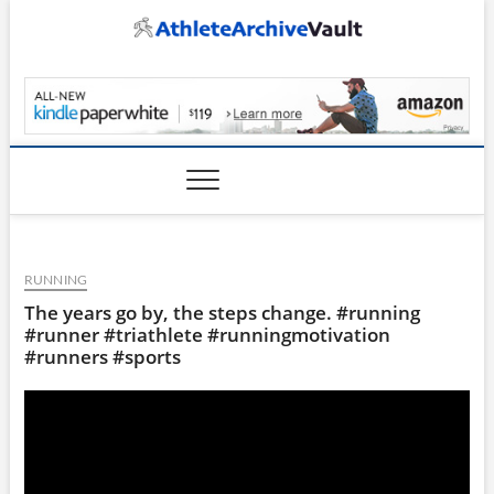
Skip
to
content
AthleteArchiveVault
RUNNING
The years go by, the steps change. #running
#runner #triathlete #runningmotivation
#runners #sports