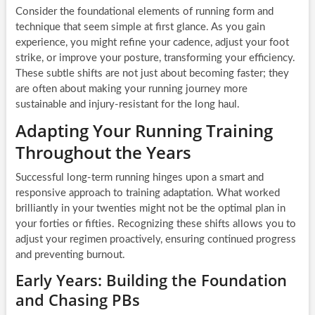
Consider the foundational elements of running form and
technique that seem simple at first glance. As you gain
experience, you might refine your cadence, adjust your foot
strike, or improve your posture, transforming your efficiency.
These subtle shifts are not just about becoming faster; they
are often about making your running journey more
sustainable and injury-resistant for the long haul.
Adapting Your Running Training
Throughout the Years
Successful long-term running hinges upon a smart and
responsive approach to training adaptation. What worked
brilliantly in your twenties might not be the optimal plan in
your forties or fifties. Recognizing these shifts allows you to
adjust your regimen proactively, ensuring continued progress
and preventing burnout.
Early Years: Building the Foundation
and Chasing PBs