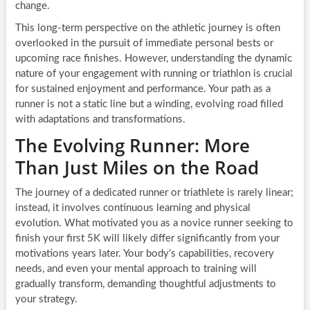
change.
This long-term perspective on the athletic journey is often
overlooked in the pursuit of immediate personal bests or
upcoming race finishes. However, understanding the dynamic
nature of your engagement with running or triathlon is crucial
for sustained enjoyment and performance. Your path as a
runner is not a static line but a winding, evolving road filled
with adaptations and transformations.
The Evolving Runner: More
Than Just Miles on the Road
The journey of a dedicated runner or triathlete is rarely linear;
instead, it involves continuous learning and physical
evolution. What motivated you as a novice runner seeking to
finish your first 5K will likely differ significantly from your
motivations years later. Your body’s capabilities, recovery
needs, and even your mental approach to training will
gradually transform, demanding thoughtful adjustments to
your strategy.