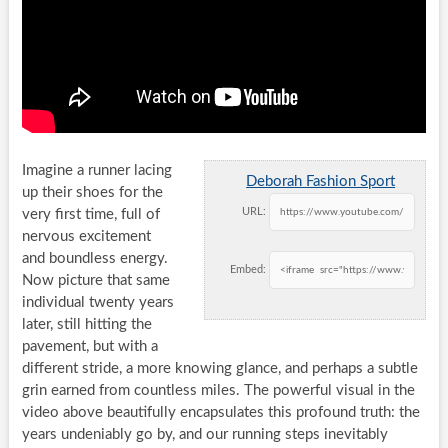
Imagine a runner lacing
Deborah Fashion Sport
up their shoes for the
URL:
very first time, full of
nervous excitement
and boundless energy.
Embed:
Now picture that same
individual twenty years
later, still hitting the
pavement, but with a
different stride, a more knowing glance, and perhaps a subtle
grin earned from countless miles. The powerful visual in the
video above beautifully encapsulates this profound truth: the
years undeniably go by, and our running steps inevitably