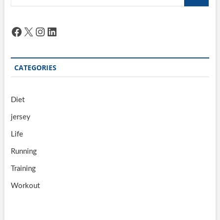
…
Facebook
X
Instagram
LinkedIn
CATEGORIES
Diet
jersey
Life
Running
Training
Workout