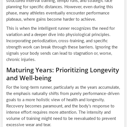
structured interval training, tempo runs, and strategic race
planning for specific distances. However, even during this
phase, many athletes eventually encounter performance
plateaus, where gains become harder to achieve.
This is when the intelligent runner recognizes the need for
variation and a deeper dive into physiological principles.
Incorporating periodization, cross-training, and specific
strength work can break through these barriers. Ignoring the
signals your body sends can lead to stagnation or, worse,
chronic injuries.
Maturing Years: Prioritizing Longevity
and Well-being
For the long-term runner, particularly as the years accumulate,
the emphasis naturally shifts from purely performance-driven
goals to a more holistic view of health and longevity.
Recovery becomes paramount, and the body’s response to
intense effort requires more attention. The intensity and
volume of training might need to be reevaluated to prevent
excessive wear and tear.