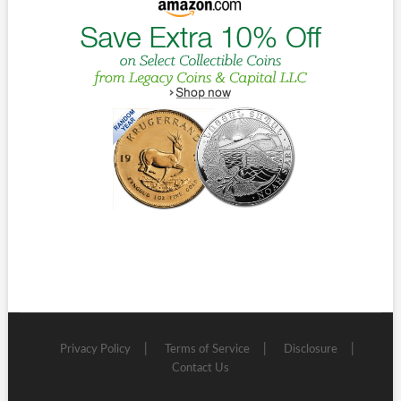
Privacy Policy
Terms of Service
Disclosure
Contact Us