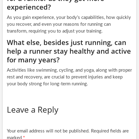
experienced?
As you gain experience, your body’s capabilities, how quickly
you recover, and even your reasons for running can
transform, requiring you to adjust your training.
What else, besides just running, can
help a runner stay healthy and active
for many years?
Activities like swimming, cycling, and yoga, along with proper
rest and recovery, are crucial to prevent injuries and keep
your body strong for long-term running.
Leave a Reply
Your email address will not be published.
Required fields are
marked
*