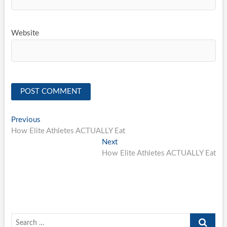
Website
Post
Previous
Previous
post:
How Elite Athletes ACTUALLY Eat
navigation
Next
Next
post:
How Elite Athletes ACTUALLY Eat
Search