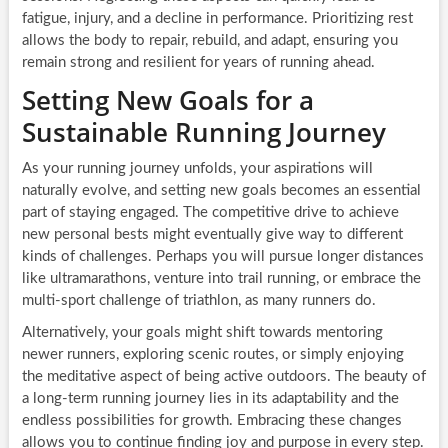
fatigue, injury, and a decline in performance. Prioritizing rest
allows the body to repair, rebuild, and adapt, ensuring you
remain strong and resilient for years of running ahead.
Setting New Goals for a
Sustainable Running Journey
As your running journey unfolds, your aspirations will
naturally evolve, and setting new goals becomes an essential
part of staying engaged. The competitive drive to achieve
new personal bests might eventually give way to different
kinds of challenges. Perhaps you will pursue longer distances
like ultramarathons, venture into trail running, or embrace the
multi-sport challenge of triathlon, as many runners do.
Alternatively, your goals might shift towards mentoring
newer runners, exploring scenic routes, or simply enjoying
the meditative aspect of being active outdoors. The beauty of
a long-term running journey lies in its adaptability and the
endless possibilities for growth. Embracing these changes
allows you to continue finding joy and purpose in every step.