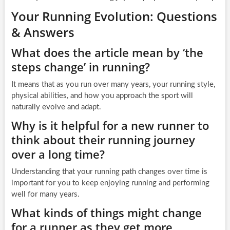
Your Running Evolution: Questions
& Answers
What does the article mean by ‘the
steps change’ in running?
It means that as you run over many years, your running style,
physical abilities, and how you approach the sport will
naturally evolve and adapt.
Why is it helpful for a new runner to
think about their running journey
over a long time?
Understanding that your running path changes over time is
important for you to keep enjoying running and performing
well for many years.
What kinds of things might change
for a runner as they get more