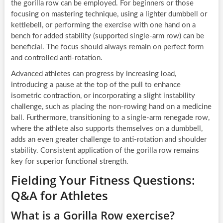
the gorilla row can be employed. For beginners or those
focusing on mastering technique, using a lighter dumbbell or
kettlebell, or performing the exercise with one hand on a
bench for added stability (supported single-arm row) can be
beneficial. The focus should always remain on perfect form
and controlled anti-rotation.
Advanced athletes can progress by increasing load,
introducing a pause at the top of the pull to enhance
isometric contraction, or incorporating a slight instability
challenge, such as placing the non-rowing hand on a medicine
ball. Furthermore, transitioning to a single-arm renegade row,
where the athlete also supports themselves on a dumbbell,
adds an even greater challenge to anti-rotation and shoulder
stability. Consistent application of the gorilla row remains
key for superior functional strength.
Fielding Your Fitness Questions:
Q&A for Athletes
What is a Gorilla Row exercise?