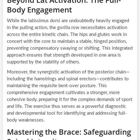
Body Engagement
While the latissimus dorsi are undoubtedly heavily engaged
in the pulling action, the gorilla row necessitates activation
across the entire kinetic chain. The hips and glutes work in
concert with the core to maintain a stable, hinged position,
preventing compensatory swaying or shifting. This integrated
approach ensures that strength developed in one area is
supported by the stability of others.
Moreover, the synergistic activation of the posterior chain—
including the hamstrings and spinal erectors—contributes to
maintaining the requisite bent-over posture. This
comprehensive engagement cultivates a stronger, more
cohesive body, preparing it for the complex demands of sport
and life. The exercise thus serves as a powerful diagnostic
and developmental tool for identifying and addressing full-
body weaknesses.
Mastering the Brace: Safeguarding