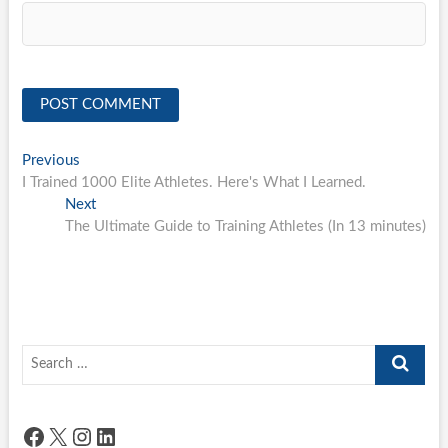
Post
Previous
Previous
post:
I Trained 1000 Elite Athletes. Here's What I Learned.
navigation
Next
Next
post:
The Ultimate Guide to Training Athletes (In 13 minutes)
Search
…
Facebook
X
Instagram
LinkedIn