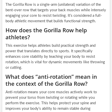
The Gorilla Row is a single-arm (unilateral) variation of the
bent-over row that targets your back muscles while intensely
engaging your core to resist twisting. It’s considered a full-
body athletic movement that builds functional strength.
How does the Gorilla Row help
athletes?
This exercise helps athletes build practical strength and
power that translates directly to sports. It specifically
enhances core stability by teaching your body to resist
rotation, which is vital for dynamic movements like throwing
or cutting.
What does “anti-rotation” mean in
the context of the Gorilla Row?
Anti-rotation means your core muscles actively work to
prevent your torso from twisting or rotating while you
perform the exercise. This helps protect your spine and
improves your body’s ability to remain stable during