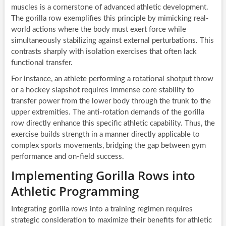
muscles is a cornerstone of advanced athletic development.
The gorilla row exemplifies this principle by mimicking real-
world actions where the body must exert force while
simultaneously stabilizing against external perturbations. This
contrasts sharply with isolation exercises that often lack
functional transfer.
For instance, an athlete performing a rotational shotput throw
or a hockey slapshot requires immense core stability to
transfer power from the lower body through the trunk to the
upper extremities. The anti-rotation demands of the gorilla
row directly enhance this specific athletic capability. Thus, the
exercise builds strength in a manner directly applicable to
complex sports movements, bridging the gap between gym
performance and on-field success.
Implementing Gorilla Rows into
Athletic Programming
Integrating gorilla rows into a training regimen requires
strategic consideration to maximize their benefits for athletic