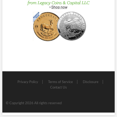
Privacy Policy
Terms of Service
Disclosure
Contact Us
© Copyright 2026 All rights reserved