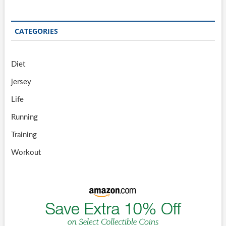
CATEGORIES
Diet
jersey
Life
Running
Training
Workout