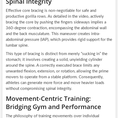
Spinal Integrity
Effective core bracing is non-negotiable for safe and
productive gorilla rows. As detailed in the video, actively
bracing the core by pushing the fingers sideways implies a
360-degree contraction, encompassing the abdominal wall
and the back musculature. This maneuver creates intra-
abdominal pressure (IAP), which provides rigid support for the
lumbar spine.
This type of bracing is distinct from merely “sucking in” the
stomach; it involves creating a solid, unyielding cylinder
around the spine. A correctly executed brace limits any
unwanted flexion, extension, or rotation, allowing the prime
movers to operate from a stable platform. Consequently,
athletes can generate more force and move heavier loads
without compromising spinal integrity.
Movement-Centric Training:
Bridging Gym and Performance
The philosophy of training movements over individual