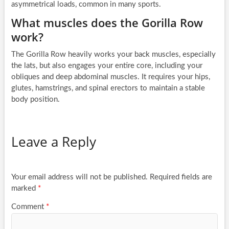
asymmetrical loads, common in many sports.
What muscles does the Gorilla Row
work?
The Gorilla Row heavily works your back muscles, especially
the lats, but also engages your entire core, including your
obliques and deep abdominal muscles. It requires your hips,
glutes, hamstrings, and spinal erectors to maintain a stable
body position.
Leave a Reply
Your email address will not be published.
Required fields are
marked
*
Comment
*