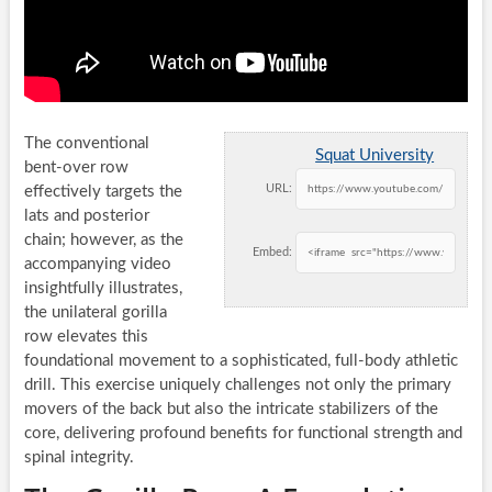
The conventional
Squat University
bent-over row
URL:
effectively targets the
lats and posterior
chain; however, as the
Embed:
accompanying video
insightfully illustrates,
the unilateral gorilla
row elevates this
foundational movement to a sophisticated, full-body athletic
drill. This exercise uniquely challenges not only the primary
movers of the back but also the intricate stabilizers of the
core, delivering profound benefits for functional strength and
spinal integrity.