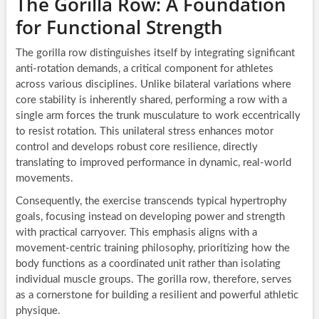
The Gorilla Row: A Foundation
for Functional Strength
The gorilla row distinguishes itself by integrating significant
anti-rotation demands, a critical component for athletes
across various disciplines. Unlike bilateral variations where
core stability is inherently shared, performing a row with a
single arm forces the trunk musculature to work eccentrically
to resist rotation. This unilateral stress enhances motor
control and develops robust core resilience, directly
translating to improved performance in dynamic, real-world
movements.
Consequently, the exercise transcends typical hypertrophy
goals, focusing instead on developing power and strength
with practical carryover. This emphasis aligns with a
movement-centric training philosophy, prioritizing how the
body functions as a coordinated unit rather than isolating
individual muscle groups. The gorilla row, therefore, serves
as a cornerstone for building a resilient and powerful athletic
physique.