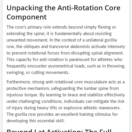
Unpacking the Anti-Rotation Core
Component
The core’s primary role extends beyond simply flexing or
extending the spine; it is fundamentally about resisting
unwanted movement. In the context of a unilateral gorilla
row, the obliques and transverse abdominis activate intensely
to prevent rotational forces from disrupting spinal alignment.
This capacity for anti-rotation is paramount for athletes who
frequently encounter asymmetrical loads, such as in throwing,
swinging, or cutting movements.
Furthermore, strong anti-rotational core musculature acts as a
protective mechanism, safeguarding the lumbar spine from
injurious torque. By learning to brace and stabilize effectively
under challenging conditions, individuals can mitigate the risk
of injury during heavy lifts or explosive athletic maneuvers.
The gorilla row provides an excellent training stimulus for
developing this essential skill.
Beyond Lat Activation: The Full-