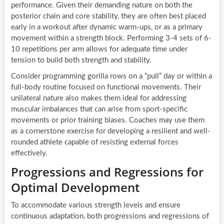
performance. Given their demanding nature on both the
posterior chain and core stability, they are often best placed
early in a workout after dynamic warm-ups, or as a primary
movement within a strength block. Performing 3-4 sets of 6-
10 repetitions per arm allows for adequate time under
tension to build both strength and stability.
Consider programming gorilla rows on a “pull” day or within a
full-body routine focused on functional movements. Their
unilateral nature also makes them ideal for addressing
muscular imbalances that can arise from sport-specific
movements or prior training biases. Coaches may use them
as a cornerstone exercise for developing a resilient and well-
rounded athlete capable of resisting external forces
effectively.
Progressions and Regressions for
Optimal Development
To accommodate various strength levels and ensure
continuous adaptation, both progressions and regressions of