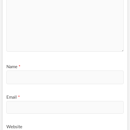
Name
*
Email
*
Website