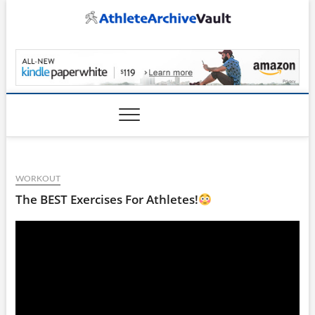
Skip
to
content
AthleteArchiveVault
WORKOUT
The BEST Exercises For Athletes!