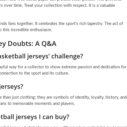
s over time. Treat your collection with respect. It is a valuable
inds fans together. It celebrates the sport’s rich tapestry. The act of
o this incredible enthusiasm.
sey Doubts: A Q&A
sketball jerseys’ challenge?
layful way for a collector to show extreme passion and dedication for
onnection to the sport and its culture.
jerseys?
than just clothing; they are symbols of identity, loyalty, history, and
ts fans to memorable moments and players.
tball jerseys I can buy?