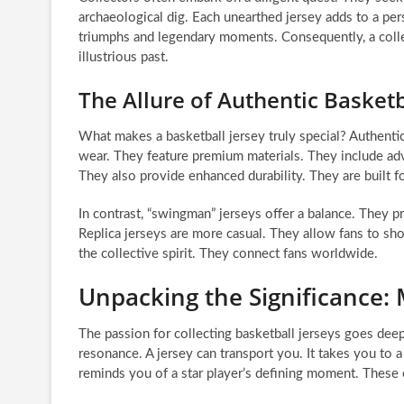
archaeological dig. Each unearthed jersey adds to a pers
triumphs and legendary moments. Consequently, a colle
illustrious past.
The Allure of Authentic Basketb
What makes a basketball jersey truly special? Authentic
wear. They feature premium materials. They include adv
They also provide enhanced durability. They are built f
In contrast, “swingman” jerseys offer a balance. They pr
Replica jerseys are more casual. They allow fans to show 
the collective spirit. They connect fans worldwide.
Unpacking the Significance: 
The passion for collecting basketball jerseys goes deep
resonance. A jersey can transport you. It takes you to 
reminds you of a star player’s defining moment. These