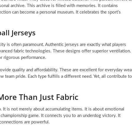
onal archive. This archive is filled with memories. It contains
ction can become a personal museum. It celebrates the sport’s
all Jerseys
ity is often paramount. Authentic jerseys are exactly what players
anced fabric technologies. These designs offer superior ventilation.
or rigorous performance.
ovide quality and affordability. These are excellent for everyday wea
team pride. Each type fulfills a different need. Yet, all contribute to
More Than Just Fabric
. It is not merely about accumulating items. It is about emotional
a championship game. It connects you to an underdog victory. It
 connections are powerful.