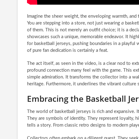
Imagine the sheer weight, the enveloping warmth, and th
You are stepping into a store, not just wearing
a
basketb
of them. This is not merely an outfit choice; it is a de
showcases such a unique, memorable endeavor. It highli
for basketball jerseys, pushing boundaries in a playful
of pure fan dedication is certainly a feat.
The act itself, as seen in the video, is a clear nod to 
profound connection many feel with the game. This ex
simple admiration. It transforms the collector into a 
heritage. Furthermore, it underlines the vibrant culture
Embracing the Basketball Jer
The world of basketball jerseys is rich and expansive. 
They are symbols of identity. They represent loyalty, h
tells a story. From classic retro designs to modern play
Collectors often embark on a diligent quest. They seek 