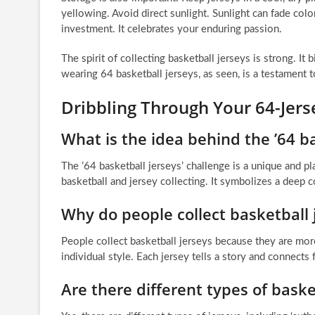
yellowing. Avoid direct sunlight. Sunlight can fade color
investment. It celebrates your enduring passion.
The spirit of collecting basketball jerseys is strong. It b
wearing 64 basketball jerseys, as seen, is a testament t
Dribbling Through Your 64-Jer
What is the idea behind the ’64 ba
The ’64 basketball jerseys’ challenge is a unique and p
basketball and jersey collecting. It symbolizes a deep c
Why do people collect basketball 
People collect basketball jerseys because they are more 
individual style. Each jersey tells a story and connec
Are there different types of baske