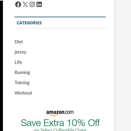
Facebook
X
Instagram
LinkedIn
CATEGORIES
Diet
jersey
Life
Running
Training
Workout