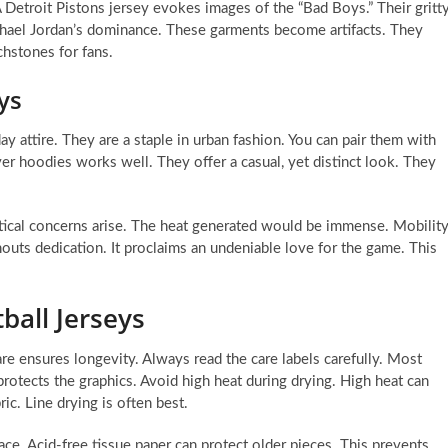
 Detroit Pistons jersey evokes images of the “Bad Boys.” Their gritt
Michael Jordan’s dominance. These garments become artifacts. They
chstones for fans.
ys
y attire. They are a staple in urban fashion. You can pair them with
er hoodies works well. They offer a casual, yet distinct look. They
actical concerns arise. The heat generated would be immense. Mobilit
houts dedication. It proclaims an undeniable love for the game. This
ball Jerseys
are ensures longevity. Always read the care labels carefully. Most
rotects the graphics. Avoid high heat during drying. High heat can
ic. Line drying is often best.
lace. Acid-free tissue paper can protect older pieces. This prevents