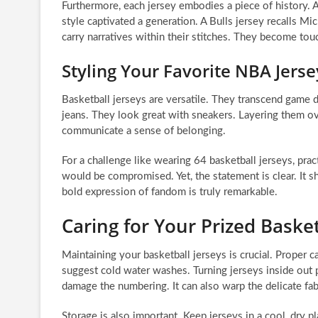
Furthermore, each jersey embodies a piece of history. A
style captivated a generation. A Bulls jersey recalls 
carry narratives within their stitches. They become tou
Styling Your Favorite NBA Jerse
Basketball jerseys are versatile. They transcend game da
jeans. They look great with sneakers. Layering them ov
communicate a sense of belonging.
For a challenge like wearing 64 basketball jerseys, pr
would be compromised. Yet, the statement is clear. It s
bold expression of fandom is truly remarkable.
Caring for Your Prized Basket
Maintaining your basketball jerseys is crucial. Proper c
suggest cold water washes. Turning jerseys inside out p
damage the numbering. It can also warp the delicate fabr
Storage is also important. Keep jerseys in a cool, dry p