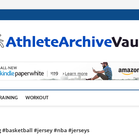
.com
RAINING
WORKOUT
g #basketball #jersey #nba #jerseys