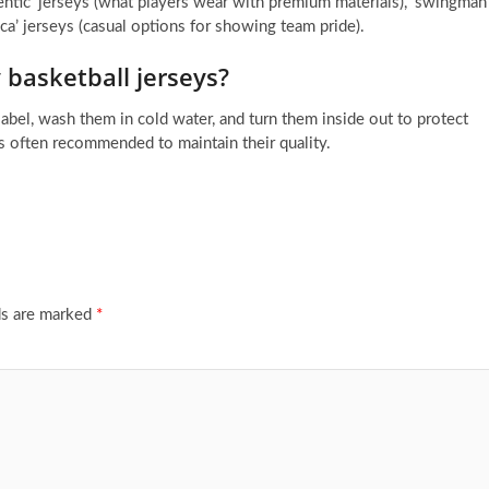
thentic’ jerseys (what players wear with premium materials), ‘swingman
lica’ jerseys (casual options for showing team pride).
 basketball jerseys?
label, wash them in cold water, and turn them inside out to protect
is often recommended to maintain their quality.
ds are marked
*