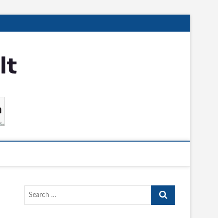
Search
…