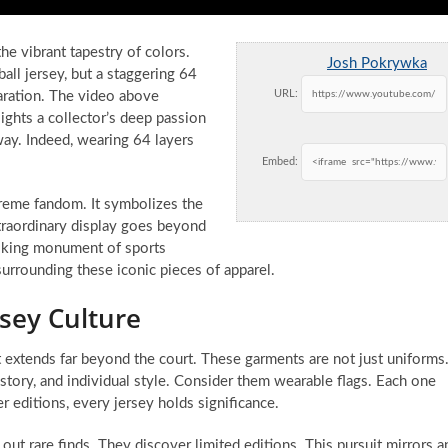
e vibrant tapestry of colors.
Josh Pokrywka
all jersey, but a staggering 64
URL:
claration. The video above
ghts a collector’s deep passion
 way. Indeed, wearing 64 layers
Embed:
extreme fandom. It symbolizes the
traordinary display goes beyond
walking monument of sports
 surrounding these iconic pieces of apparel.
sey Culture
It extends far beyond the court. These garments are not just uniforms
istory, and individual style. Consider them wearable flags. Each one
er editions, every jersey holds significance.
out rare finds. They discover limited editions. This pursuit mirrors a