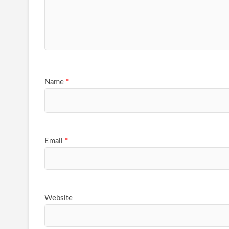
Name
*
Email
*
Website