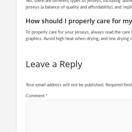
Yes, there are different types of jerseys, including ‘au
jerseys (a balance of quality and affordability), and ‘rep
How should I properly care for my
To properly care for your jerseys, always read the care 
graphics. Avoid high heat when drying, and line drying 
Leave a Reply
Your email address will not be published.
Required fiel
Comment
*