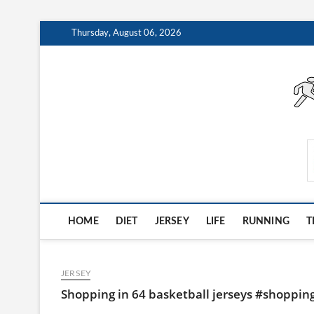
Skip
Thursday, August 06, 2026
to
content
AthleteArchiveVault
HOME
DIET
JERSEY
LIFE
RUNNING
T
JERSEY
Shopping in 64 basketball jerseys #shoppin