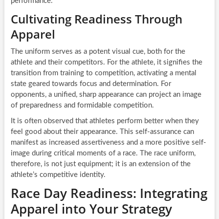
performance.
Cultivating Readiness Through
Apparel
The uniform serves as a potent visual cue, both for the
athlete and their competitors. For the athlete, it signifies the
transition from training to competition, activating a mental
state geared towards focus and determination. For
opponents, a unified, sharp appearance can project an image
of preparedness and formidable competition.
It is often observed that athletes perform better when they
feel good about their appearance. This self-assurance can
manifest as increased assertiveness and a more positive self-
image during critical moments of a race. The race uniform,
therefore, is not just equipment; it is an extension of the
athlete’s competitive identity.
Race Day Readiness: Integrating
Apparel into Your Strategy