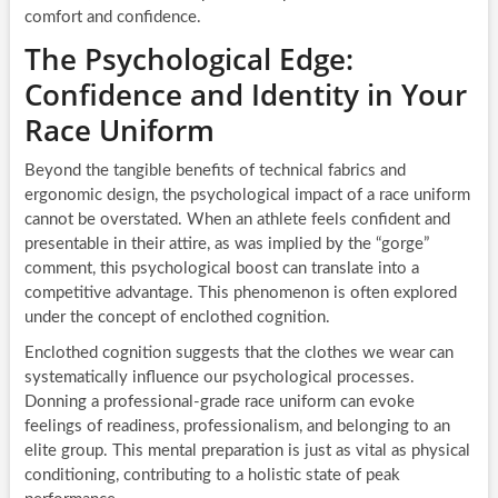
comfort and confidence.
The Psychological Edge:
Confidence and Identity in Your
Race Uniform
Beyond the tangible benefits of technical fabrics and
ergonomic design, the psychological impact of a race uniform
cannot be overstated. When an athlete feels confident and
presentable in their attire, as was implied by the “gorge”
comment, this psychological boost can translate into a
competitive advantage. This phenomenon is often explored
under the concept of enclothed cognition.
Enclothed cognition suggests that the clothes we wear can
systematically influence our psychological processes.
Donning a professional-grade race uniform can evoke
feelings of readiness, professionalism, and belonging to an
elite group. This mental preparation is just as vital as physical
conditioning, contributing to a holistic state of peak