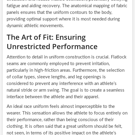
fatigue and aiding recovery. The anatomical mapping of fabric
panels ensures that the uniform contours to the body,
providing optimal support where it is most needed during
dynamic athletic movements.
The Art of Fit: Ensuring
Unrestricted Performance
Attention to detail in uniform construction is crucial. Flatlock
seams are commonly employed to prevent irritation,
particularly in high-friction areas. Furthermore, the selection
of collar types, sleeve lengths, and leg openings is
considered to prevent any interference with an athlete’s
natural stride or arm swing. The goal is to create a seamless
interface between the athlete and their apparel.
An ideal race uniform feels almost imperceptible to the
wearer. This sensation allows the athlete to focus entirely on
their performance, rather than being conscious of their
clothing. It is often said that a great uniform should be felt,
not seen, in terms of its positive impact on the athlete’s