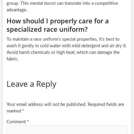
group. This mental boost can translate into a competitive
advantage.
How should I properly care for a
specialized race uniform?
To maintain a race uniform’s special properties, it’s best to
wash it gently in cold water with mild detergent and air dry it.
Avoid harsh chemicals or high heat, which can damage the
fabric.
Leave a Reply
Your email address will not be published.
Required fields are
marked
*
Comment
*