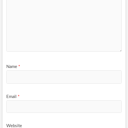
Name
*
Email
*
Website