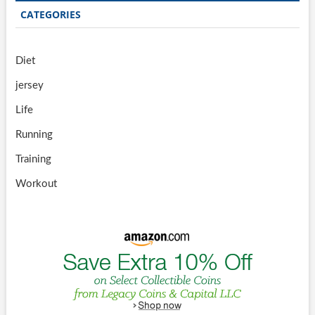
CATEGORIES
Diet
jersey
Life
Running
Training
Workout