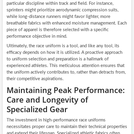
particular discipline within track and field. For instance,
sprinters might prioritize aerodynamic compression suits,
while long-distance runners might favor lighter, more
breathable fabrics with enhanced moisture management. Each
piece of apparel is therefore selected with a specific
performance objective in mind.
Ultimately, the race uniform is a tool, and like any tool, its
efficacy depends on how it is utilized. A proactive approach
to uniform selection and preparation is a hallmark of
experienced athletes. This meticulous attention ensures that
the uniform actively contributes to, rather than detracts from,
their competitive aspirations.
Maintaining Peak Performance:
Care and Longevity of
Specialized Gear
The investment in high-performance race uniforms
necessitates proper care to maintain their technical properties
and extend their lifespan. Specialized athletic fabrics often