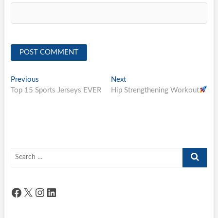
Post
Previous
Next
Previous
Next
post:
post:
Top 15 Sports Jerseys EVER
Hip Strengthening Workout
navigation
Search
…
Facebook
X
Instagram
LinkedIn