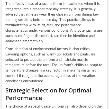
The effectiveness of a race uniform is maximized when it is
integrated into a broader race day strategy. It is generally
advised that athletes wear their chosen uniform during key
training sessions before race day. This practice allows for
familiarization with its fit, feel, and performance
characteristics under various conditions. Any potential issues,
such as chafing or discomfort, can then be identified and
addressed preemptively.
Consideration of environmental factors is also critical.
Layering options, such as warm-up jackets and pants, are
selected to protect the uniform and maintain muscle
temperature before the race. The uniform’s ability to adapt to
temperature changes is a key factor in ensuring sustained
comfort throughout the event, regardless of the weather
conditions encountered.
Strategic Selection for Optimal
Performance
The choice of a specific race uniform can also depend on the