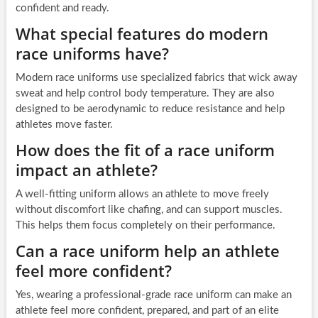
confident and ready.
What special features do modern
race uniforms have?
Modern race uniforms use specialized fabrics that wick away
sweat and help control body temperature. They are also
designed to be aerodynamic to reduce resistance and help
athletes move faster.
How does the fit of a race uniform
impact an athlete?
A well-fitting uniform allows an athlete to move freely
without discomfort like chafing, and can support muscles.
This helps them focus completely on their performance.
Can a race uniform help an athlete
feel more confident?
Yes, wearing a professional-grade race uniform can make an
athlete feel more confident, prepared, and part of an elite