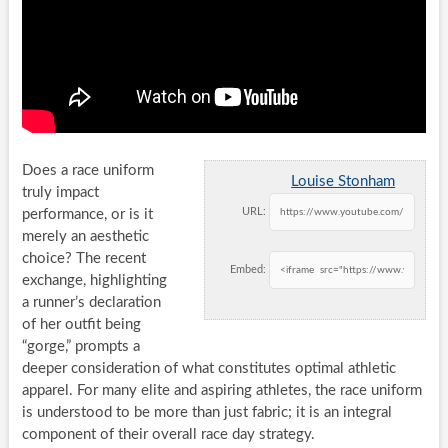
Does a race uniform
Louise Stonham
truly impact
URL:
performance, or is it
merely an aesthetic
choice? The recent
Embed:
exchange, highlighting
a runner’s declaration
of her outfit being
“gorge,” prompts a
deeper consideration of what constitutes optimal athletic
apparel. For many elite and aspiring athletes, the race uniform
is understood to be more than just fabric; it is an integral
component of their overall race day strategy.