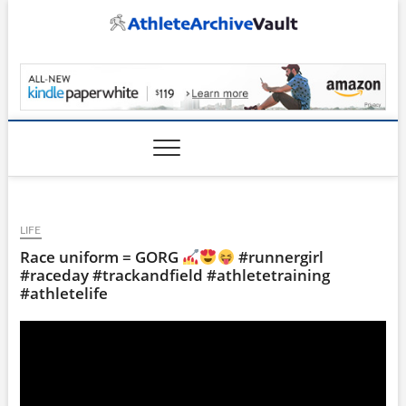
Skip
to
content
AthleteArchiveVault
LIFE
Race uniform = GORG
#runnergirl
#raceday #trackandfield #athletetraining
#athletelife