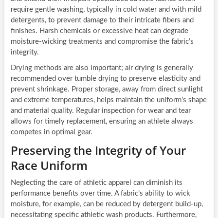
require gentle washing, typically in cold water and with mild
detergents, to prevent damage to their intricate fibers and
finishes. Harsh chemicals or excessive heat can degrade
moisture-wicking treatments and compromise the fabric’s
integrity.
Drying methods are also important; air drying is generally
recommended over tumble drying to preserve elasticity and
prevent shrinkage. Proper storage, away from direct sunlight
and extreme temperatures, helps maintain the uniform’s shape
and material quality. Regular inspection for wear and tear
allows for timely replacement, ensuring an athlete always
competes in optimal gear.
Preserving the Integrity of Your
Race Uniform
Neglecting the care of athletic apparel can diminish its
performance benefits over time. A fabric’s ability to wick
moisture, for example, can be reduced by detergent build-up,
necessitating specific athletic wash products. Furthermore,