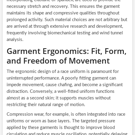
necessary stretch and recovery. This ensures the garment
maintains its shape and compressive qualities throughout
prolonged activity. Such material choices are not arbitrary but
are arrived at through extensive research and development,
frequently involving biomechanical testing and wind tunnel
analysis.
Garment Ergonomics: Fit, Form,
and Freedom of Movement
The ergonomic design of a race uniform is paramount for
uninterrupted performance. A poorly fitting garment can
impede movement, cause chafing, and become a significant
distraction. Conversely, a well-fitted uniform functions
almost as a second skin; it supports muscles without
restricting their natural range of motion.
Compression wear, for example, is often integrated into race
uniforms or worn as base layers. The targeted pressure
applied by these garments is thought to improve blood
circulation and reduce muscle oscillation, potentially delaying