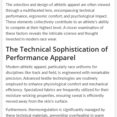
The selection and design of athletic apparel are often viewed
through a multifaceted lens, encompassing technical
performance, ergonomic comfort, and psychological impact.
These elements collectively contribute to an athlete’s ability
to compete at their highest level. A closer examination of
these factors reveals the intricate science and thought
invested in modern race wear.
The Technical Sophistication of
Performance Apparel
Modern athletic apparel, particularly race uniforms for
disciplines like track and field, is engineered with remarkable
precision. Advanced textile technologies are routinely
employed to enhance physiological comfort and mechanical
efficiency. Specialized fabrics are frequently utilized for their
moisture-wicking properties, ensuring sweat is efficiently
moved away from the skin’s surface.
Furthermore, thermoregulation is significantly managed by
these technical materials, preventing overheating in warm