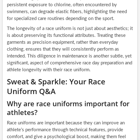
persistent exposure to chlorine, often encountered by
swimmers, can degrade elastic fibers, highlighting the need
for specialized care routines depending on the sport.
The longevity of a race uniform is not just about aesthetics; it
is about preserving its functional attributes. Treating these
garments as precision equipment, rather than everyday
clothing, ensures that they will consistently perform as
intended. This diligence in maintenance is another subtle, yet
significant, aspect of comprehensive race day preparation and
athlete longevity with their race uniform.
Sweat & Sparkle: Your Race
Uniform Q&A
Why are race uniforms important for
athletes?
Race uniforms are important because they can improve an
athlete’s performance through technical features, provide
comfort, and give a psychological boost, making them feel