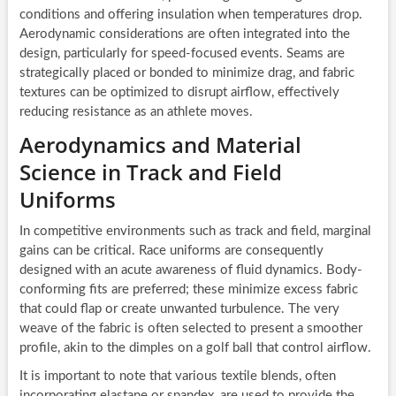
conditions and offering insulation when temperatures drop.
Aerodynamic considerations are often integrated into the
design, particularly for speed-focused events. Seams are
strategically placed or bonded to minimize drag, and fabric
textures can be optimized to disrupt airflow, effectively
reducing resistance as an athlete moves.
Aerodynamics and Material
Science in Track and Field
Uniforms
In competitive environments such as track and field, marginal
gains can be critical. Race uniforms are consequently
designed with an acute awareness of fluid dynamics. Body-
conforming fits are preferred; these minimize excess fabric
that could flap or create unwanted turbulence. The very
weave of the fabric is often selected to present a smoother
profile, akin to the dimples on a golf ball that control airflow.
It is important to note that various textile blends, often
incorporating elastane or spandex, are used to provide the