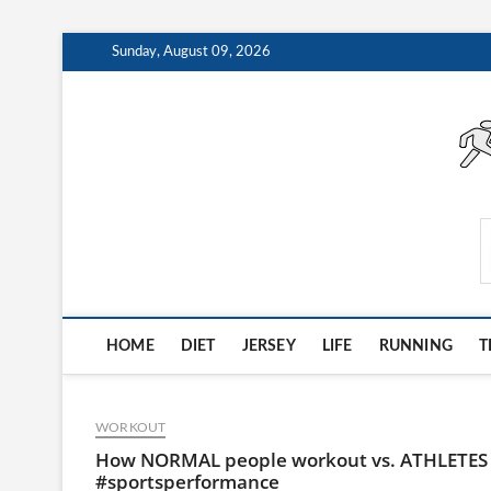
Skip
Sunday, August 09, 2026
to
content
AthleteArchiveVault
HOME
DIET
JERSEY
LIFE
RUNNING
T
WORKOUT
How NORMAL people workout vs. ATHLETE
#sportsperformance