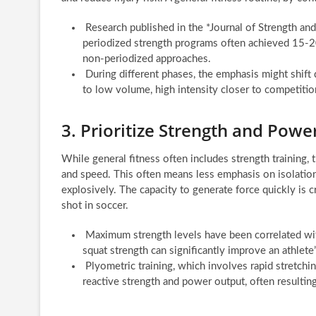
Research published in the *Journal of Strength an
periodized strength programs often achieved 15-2
non-periodized approaches.
During different phases, the emphasis might shift 
to low volume, high intensity closer to competitio
3. Prioritize Strength and Pow
While general fitness often includes strength training, 
and speed. This often means less emphasis on isolat
explosively. The capacity to generate force quickly is cr
shot in soccer.
Maximum strength levels have been correlated wit
squat strength can significantly improve an athlet
Plyometric training, which involves rapid stretchi
reactive strength and power output, often resultin