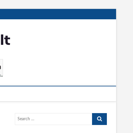
Search
…