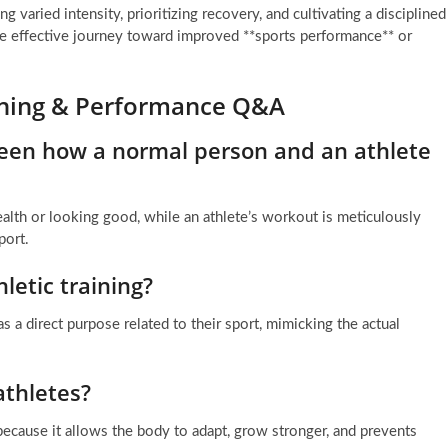
g varied intensity, prioritizing recovery, and cultivating a disciplined
e effective journey toward improved **sports performance** or
aining & Performance Q&A
ween how a normal person and an athlete
lth or looking good, while an athlete’s workout is meticulously
port.
letic training?
s a direct purpose related to their sport, mimicking the actual
athletes?
l because it allows the body to adapt, grow stronger, and prevents