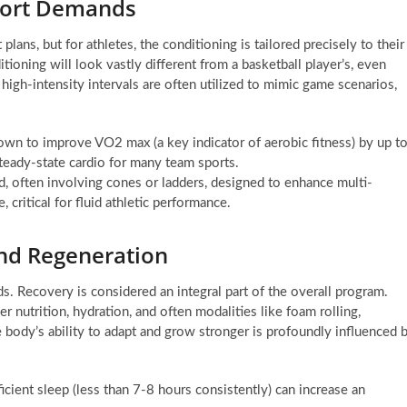
Sport Demands
ans, but for athletes, the conditioning is tailored precisely to their
ioning will look vastly different from a basketball player’s, even
 high-intensity intervals are often utilized to mimic game scenarios,
hown to improve VO2 max (a key indicator of aerobic fitness) by up t
steady-state cardio for many team sports.
ed, often involving cones or ladders, designed to enhance multi-
 critical for fluid athletic performance.
and Regeneration
ds. Recovery is considered an integral part of the overall program.
r nutrition, hydration, and often modalities like foam rolling,
 body’s ability to adapt and grow stronger is profoundly influenced 
ficient sleep (less than 7-8 hours consistently) can increase an