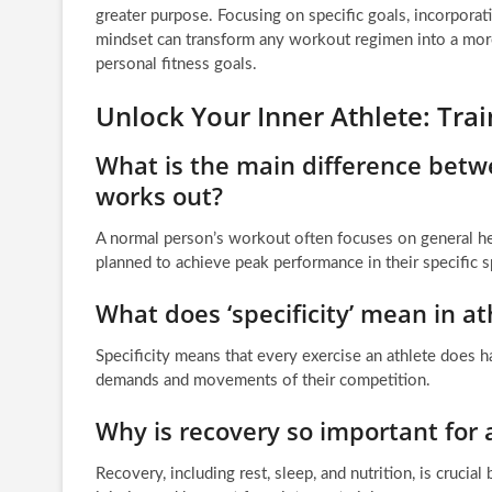
greater purpose. Focusing on specific goals, incorporatin
mindset can transform any workout regimen into a mor
personal fitness goals.
Unlock Your Inner Athlete: Tr
What is the main difference bet
works out?
A normal person’s workout often focuses on general hea
planned to achieve peak performance in their specific s
What does ‘specificity’ mean in ath
Specificity means that every exercise an athlete does ha
demands and movements of their competition.
Why is recovery so important for 
Recovery, including rest, sleep, and nutrition, is crucia