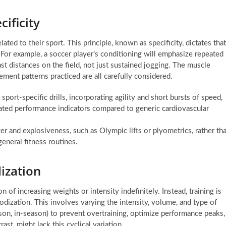
ificity
ated to their sport. This principle, known as specificity, dictates that
 For example, a soccer player’s conditioning will emphasize repeated
st distances on the field, not just sustained jogging. The muscle
ment patterns practiced are all carefully considered.
sport-specific drills, incorporating agility and short bursts of speed,
ated performance indicators compared to generic cardiovascular
r and explosiveness, such as Olympic lifts or plyometrics, rather th
eneral fitness routines.
ization
n of increasing weights or intensity indefinitely. Instead, training is
odization. This involves varying the intensity, volume, and type of
eason, in-season) to prevent overtraining, optimize performance peaks,
rast, might lack this cyclical variation.