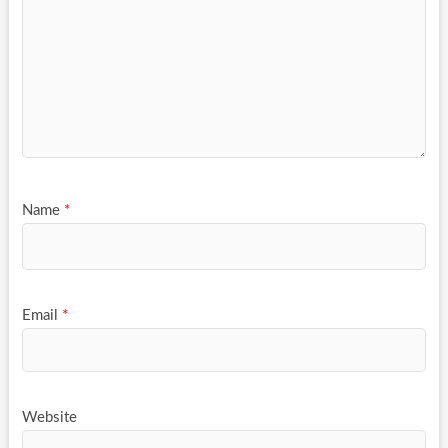
Name
*
Email
*
Website