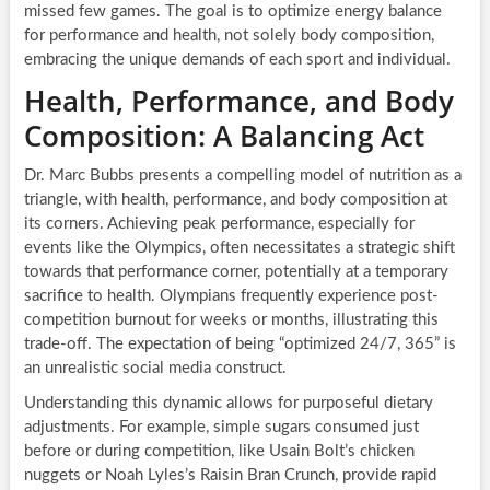
missed few games. The goal is to optimize energy balance
for performance and health, not solely body composition,
embracing the unique demands of each sport and individual.
Health, Performance, and Body
Composition: A Balancing Act
Dr. Marc Bubbs presents a compelling model of nutrition as a
triangle, with health, performance, and body composition at
its corners. Achieving peak performance, especially for
events like the Olympics, often necessitates a strategic shift
towards that performance corner, potentially at a temporary
sacrifice to health. Olympians frequently experience post-
competition burnout for weeks or months, illustrating this
trade-off. The expectation of being “optimized 24/7, 365” is
an unrealistic social media construct.
Understanding this dynamic allows for purposeful dietary
adjustments. For example, simple sugars consumed just
before or during competition, like Usain Bolt’s chicken
nuggets or Noah Lyles’s Raisin Bran Crunch, provide rapid