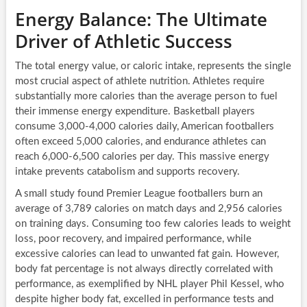
Energy Balance: The Ultimate
Driver of Athletic Success
The total energy value, or caloric intake, represents the single
most crucial aspect of athlete nutrition. Athletes require
substantially more calories than the average person to fuel
their immense energy expenditure. Basketball players
consume 3,000-4,000 calories daily, American footballers
often exceed 5,000 calories, and endurance athletes can
reach 6,000-6,500 calories per day. This massive energy
intake prevents catabolism and supports recovery.
A small study found Premier League footballers burn an
average of 3,789 calories on match days and 2,956 calories
on training days. Consuming too few calories leads to weight
loss, poor recovery, and impaired performance, while
excessive calories can lead to unwanted fat gain. However,
body fat percentage is not always directly correlated with
performance, as exemplified by NHL player Phil Kessel, who
despite higher body fat, excelled in performance tests and