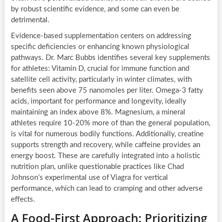
by robust scientific evidence, and some can even be
detrimental.
Evidence-based supplementation centers on addressing
specific deficiencies or enhancing known physiological
pathways. Dr. Marc Bubbs identifies several key supplements
for athletes: Vitamin D, crucial for immune function and
satellite cell activity, particularly in winter climates, with
benefits seen above 75 nanomoles per liter. Omega-3 fatty
acids, important for performance and longevity, ideally
maintaining an index above 8%. Magnesium, a mineral
athletes require 10-20% more of than the general population,
is vital for numerous bodily functions. Additionally, creatine
supports strength and recovery, while caffeine provides an
energy boost. These are carefully integrated into a holistic
nutrition plan, unlike questionable practices like Chad
Johnson’s experimental use of Viagra for vertical
performance, which can lead to cramping and other adverse
effects.
A Food-First Approach: Prioritizing