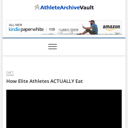
Skip
to
content
AthleteArchiveVault
DIET
How Elite Athletes ACTUALLY Eat