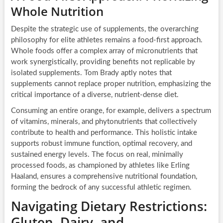
Whole Nutrition
Despite the strategic use of supplements, the overarching
philosophy for elite athletes remains a food-first approach.
Whole foods offer a complex array of micronutrients that
work synergistically, providing benefits not replicable by
isolated supplements. Tom Brady aptly notes that
supplements cannot replace proper nutrition, emphasizing the
critical importance of a diverse, nutrient-dense diet.
Consuming an entire orange, for example, delivers a spectrum
of vitamins, minerals, and phytonutrients that collectively
contribute to health and performance. This holistic intake
supports robust immune function, optimal recovery, and
sustained energy levels. The focus on real, minimally
processed foods, as championed by athletes like Erling
Haaland, ensures a comprehensive nutritional foundation,
forming the bedrock of any successful athletic regimen.
Navigating Dietary Restrictions:
Gluten, Dairy, and