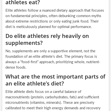
athletes eat?
Elite athletes follow a nuanced dietary approach that focuses
on fundamental principles, often debunking common myths
about extreme restrictions or only eating junk food. Their
diet is meticulously planned for optimal performance.
Do elite athletes rely heavily on
supplements?
No, supplements are only a supportive element, not the
foundation of an elite athlete’s diet. The primary focus is
always a “food-first” approach, prioritizing whole, nutrient-
dense foods.
What are the most important parts of
an elite athlete’s diet?
Elite athlete diets focus on a careful balance of
macronutrients (protein, carbohydrates, fats) and sufficient
micronutrients (vitamins, minerals). These are precisely
calibrated to meet their high energy demands and recovery