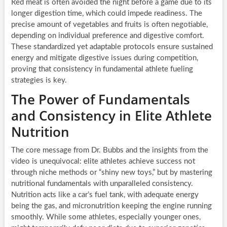
Red meat is often avoided the night before a game due to its
longer digestion time, which could impede readiness. The
precise amount of vegetables and fruits is often negotiable,
depending on individual preference and digestive comfort.
These standardized yet adaptable protocols ensure sustained
energy and mitigate digestive issues during competition,
proving that consistency in fundamental athlete fueling
strategies is key.
The Power of Fundamentals
and Consistency in Elite Athlete
Nutrition
The core message from Dr. Bubbs and the insights from the
video is unequivocal: elite athletes achieve success not
through niche methods or “shiny new toys,” but by mastering
nutritional fundamentals with unparalleled consistency.
Nutrition acts like a car’s fuel tank, with adequate energy
being the gas, and micronutrition keeping the engine running
smoothly. While some athletes, especially younger ones,