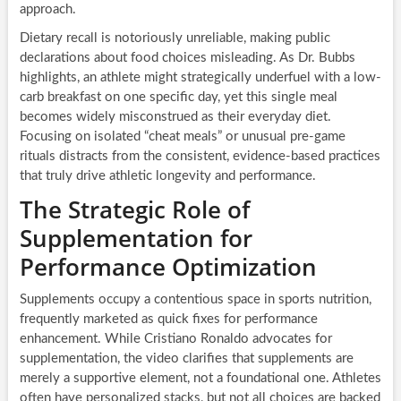
approach.
Dietary recall is notoriously unreliable, making public
declarations about food choices misleading. As Dr. Bubbs
highlights, an athlete might strategically underfuel with a low-
carb breakfast on one specific day, yet this single meal
becomes widely misconstrued as their everyday diet.
Focusing on isolated “cheat meals” or unusual pre-game
rituals distracts from the consistent, evidence-based practices
that truly drive athletic longevity and performance.
The Strategic Role of
Supplementation for
Performance Optimization
Supplements occupy a contentious space in sports nutrition,
frequently marketed as quick fixes for performance
enhancement. While Cristiano Ronaldo advocates for
supplementation, the video clarifies that supplements are
merely a supportive element, not a foundational one. Athletes
often have personalized stacks, but not all choices are backed