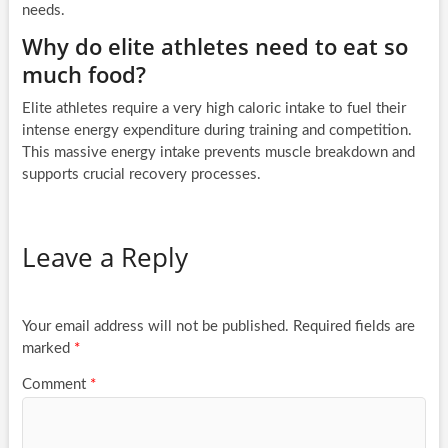
needs.
Why do elite athletes need to eat so
much food?
Elite athletes require a very high caloric intake to fuel their
intense energy expenditure during training and competition.
This massive energy intake prevents muscle breakdown and
supports crucial recovery processes.
Leave a Reply
Your email address will not be published.
Required fields are
marked
*
Comment
*