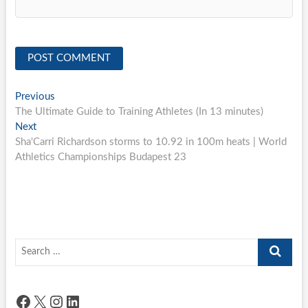
Post
Previous
Previous
post:
The Ultimate Guide to Training Athletes (In 13 minutes)
navigation
Next
Next
post:
Sha'Carri Richardson storms to 10.92 in 100m heats | World
Athletics Championships Budapest 23
Search
…
Facebook
X
Instagram
LinkedIn