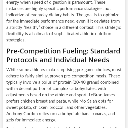
energy when speed of digestion is paramount. These
instances are highly specific performance strategies, not
indicative of everyday dietary habits. The goal is to optimize
for the immediate performance need, even if it deviates from
a strictly “healthy” choice in a different context. This strategic
flexibility is a hallmark of sophisticated athletic nutrition
strategies.
Pre-Competition Fueling: Standard
Protocols and Individual Needs
While some athletes make surprising pre-game choices, most
adhere to fairly similar, proven pre-competition meals. These
typically involve a bolus of protein (20-40 grams) combined
with a decent portion of complex carbohydrates, with
adjustments based on the athlete and sport. LeBron James
prefers chicken breast and pasta, while Mo Salah opts for
sweet potato, chicken, broccoli, and other vegetables.
Anthony Gordon relies on carbohydrate bars, bananas, and
gels for immediate energy.