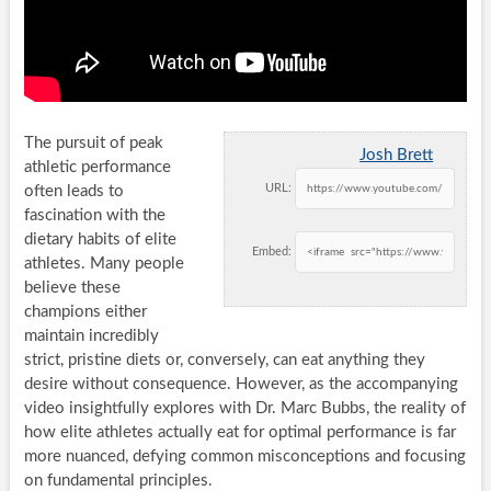
The pursuit of peak
Josh Brett
athletic performance
URL:
often leads to
fascination with the
dietary habits of elite
Embed:
athletes. Many people
believe these
champions either
maintain incredibly
strict, pristine diets or, conversely, can eat anything they
desire without consequence. However, as the accompanying
video insightfully explores with Dr. Marc Bubbs, the reality of
how elite athletes actually eat for optimal performance is far
more nuanced, defying common misconceptions and focusing
on fundamental principles.