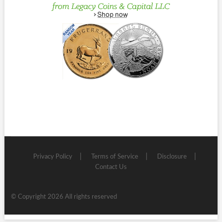
Privacy Policy
Terms of Service
Disclosure
Contact Us
© Copyright 2026 All rights reserved