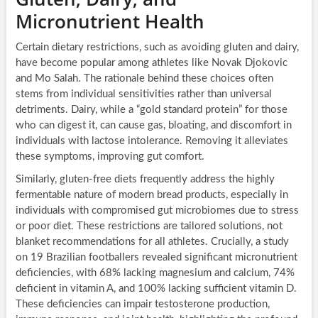
Micronutrient Health
Certain dietary restrictions, such as avoiding gluten and dairy,
have become popular among athletes like Novak Djokovic
and Mo Salah. The rationale behind these choices often
stems from individual sensitivities rather than universal
detriments. Dairy, while a “gold standard protein” for those
who can digest it, can cause gas, bloating, and discomfort in
individuals with lactose intolerance. Removing it alleviates
these symptoms, improving gut comfort.
Similarly, gluten-free diets frequently address the highly
fermentable nature of modern bread products, especially in
individuals with compromised gut microbiomes due to stress
or poor diet. These restrictions are tailored solutions, not
blanket recommendations for all athletes. Crucially, a study
on 19 Brazilian footballers revealed significant micronutrient
deficiencies, with 68% lacking magnesium and calcium, 74%
deficient in vitamin A, and 100% lacking sufficient vitamin D.
These deficiencies can impair testosterone production,