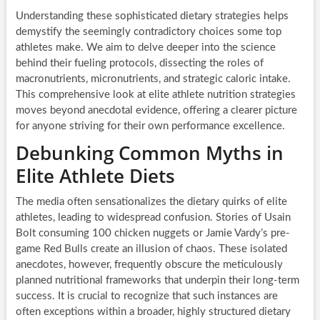
Understanding these sophisticated dietary strategies helps
demystify the seemingly contradictory choices some top
athletes make. We aim to delve deeper into the science
behind their fueling protocols, dissecting the roles of
macronutrients, micronutrients, and strategic caloric intake.
This comprehensive look at elite athlete nutrition strategies
moves beyond anecdotal evidence, offering a clearer picture
for anyone striving for their own performance excellence.
Debunking Common Myths in
Elite Athlete Diets
The media often sensationalizes the dietary quirks of elite
athletes, leading to widespread confusion. Stories of Usain
Bolt consuming 100 chicken nuggets or Jamie Vardy’s pre-
game Red Bulls create an illusion of chaos. These isolated
anecdotes, however, frequently obscure the meticulously
planned nutritional frameworks that underpin their long-term
success. It is crucial to recognize that such instances are
often exceptions within a broader, highly structured dietary