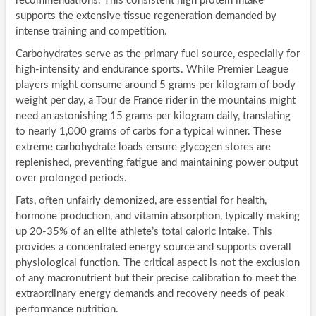
recommendations. This consistent high protein intake
supports the extensive tissue regeneration demanded by
intense training and competition.
Carbohydrates serve as the primary fuel source, especially for
high-intensity and endurance sports. While Premier League
players might consume around 5 grams per kilogram of body
weight per day, a Tour de France rider in the mountains might
need an astonishing 15 grams per kilogram daily, translating
to nearly 1,000 grams of carbs for a typical winner. These
extreme carbohydrate loads ensure glycogen stores are
replenished, preventing fatigue and maintaining power output
over prolonged periods.
Fats, often unfairly demonized, are essential for health,
hormone production, and vitamin absorption, typically making
up 20-35% of an elite athlete’s total caloric intake. This
provides a concentrated energy source and supports overall
physiological function. The critical aspect is not the exclusion
of any macronutrient but their precise calibration to meet the
extraordinary energy demands and recovery needs of peak
performance nutrition.