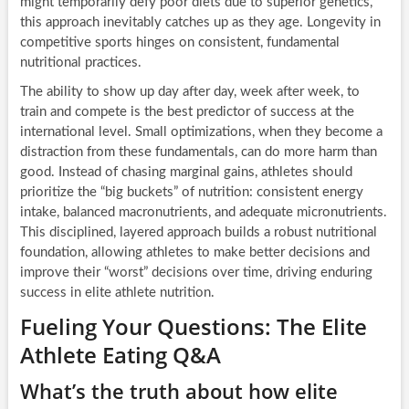
might temporarily defy poor diets due to superior genetics,
this approach inevitably catches up as they age. Longevity in
competitive sports hinges on consistent, fundamental
nutritional practices.
The ability to show up day after day, week after week, to
train and compete is the best predictor of success at the
international level. Small optimizations, when they become a
distraction from these fundamentals, can do more harm than
good. Instead of chasing marginal gains, athletes should
prioritize the “big buckets” of nutrition: consistent energy
intake, balanced macronutrients, and adequate micronutrients.
This disciplined, layered approach builds a robust nutritional
foundation, allowing athletes to make better decisions and
improve their “worst” decisions over time, driving enduring
success in elite athlete nutrition.
Fueling Your Questions: The Elite
Athlete Eating Q&A
What’s the truth about how elite