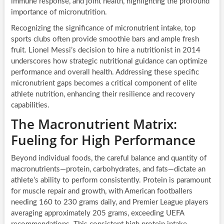
immune response, and joint health, highlighting the profound
importance of micronutrition.
Recognizing the significance of micronutrient intake, top
sports clubs often provide smoothie bars and ample fresh
fruit. Lionel Messi’s decision to hire a nutritionist in 2014
underscores how strategic nutritional guidance can optimize
performance and overall health. Addressing these specific
micronutrient gaps becomes a critical component of elite
athlete nutrition, enhancing their resilience and recovery
capabilities.
The Macronutrient Matrix:
Fueling for High Performance
Beyond individual foods, the careful balance and quantity of
macronutrients—protein, carbohydrates, and fats—dictate an
athlete’s ability to perform consistently. Protein is paramount
for muscle repair and growth, with American footballers
needing 160 to 230 grams daily, and Premier League players
averaging approximately 205 grams, exceeding UEFA