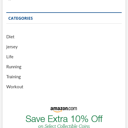
CATEGORIES
Diet
jersey
Life
Running
Training
Workout