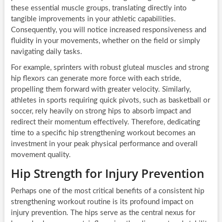
these essential muscle groups, translating directly into
tangible improvements in your athletic capabilities.
Consequently, you will notice increased responsiveness and
fluidity in your movements, whether on the field or simply
navigating daily tasks.
For example, sprinters with robust gluteal muscles and strong
hip flexors can generate more force with each stride,
propelling them forward with greater velocity. Similarly,
athletes in sports requiring quick pivots, such as basketball or
soccer, rely heavily on strong hips to absorb impact and
redirect their momentum effectively. Therefore, dedicating
time to a specific hip strengthening workout becomes an
investment in your peak physical performance and overall
movement quality.
Hip Strength for Injury Prevention
Perhaps one of the most critical benefits of a consistent hip
strengthening workout routine is its profound impact on
injury prevention. The hips serve as the central nexus for