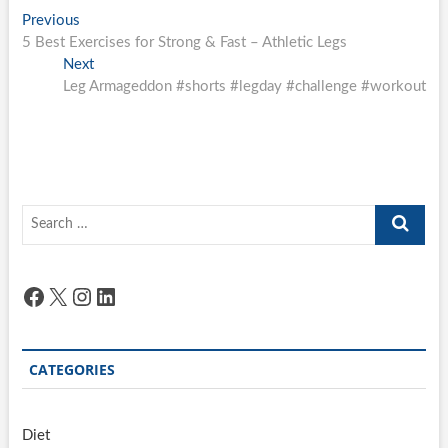
Post
Previous
Previous
post:
5 Best Exercises for Strong & Fast – Athletic Legs
navigation
Next
Next
post:
Leg Armageddon #shorts #legday #challenge #workout
Search
…
Facebook
X
Instagram
LinkedIn
CATEGORIES
Diet