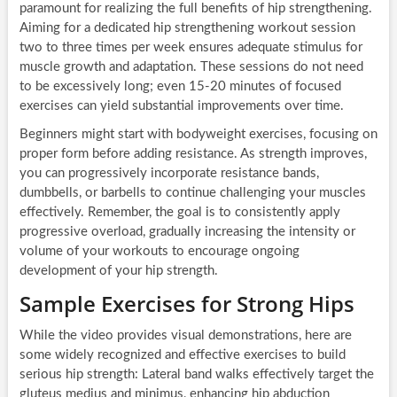
paramount for realizing the full benefits of hip strengthening.
Aiming for a dedicated hip strengthening workout session
two to three times per week ensures adequate stimulus for
muscle growth and adaptation. These sessions do not need
to be excessively long; even 15-20 minutes of focused
exercises can yield substantial improvements over time.
Beginners might start with bodyweight exercises, focusing on
proper form before adding resistance. As strength improves,
you can progressively incorporate resistance bands,
dumbbells, or barbells to continue challenging your muscles
effectively. Remember, the goal is to consistently apply
progressive overload, gradually increasing the intensity or
volume of your workouts to encourage ongoing
development of your hip strength.
Sample Exercises for Strong Hips
While the video provides visual demonstrations, here are
some widely recognized and effective exercises to build
serious hip strength: Lateral band walks effectively target the
gluteus medius and minimus, enhancing hip abduction