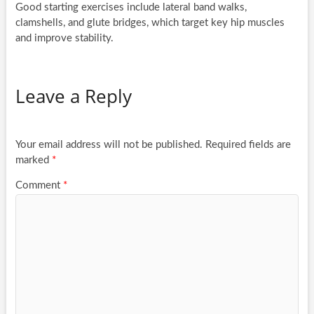
Good starting exercises include lateral band walks,
clamshells, and glute bridges, which target key hip muscles
and improve stability.
Leave a Reply
Your email address will not be published.
Required fields are
marked
*
Comment
*