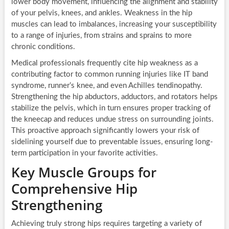
lower body movement, influencing the alignment and stability
of your pelvis, knees, and ankles. Weakness in the hip
muscles can lead to imbalances, increasing your susceptibility
to a range of injuries, from strains and sprains to more
chronic conditions.
Medical professionals frequently cite hip weakness as a
contributing factor to common running injuries like IT band
syndrome, runner’s knee, and even Achilles tendinopathy.
Strengthening the hip abductors, adductors, and rotators helps
stabilize the pelvis, which in turn ensures proper tracking of
the kneecap and reduces undue stress on surrounding joints.
This proactive approach significantly lowers your risk of
sidelining yourself due to preventable issues, ensuring long-
term participation in your favorite activities.
Key Muscle Groups for
Comprehensive Hip
Strengthening
Achieving truly strong hips requires targeting a variety of