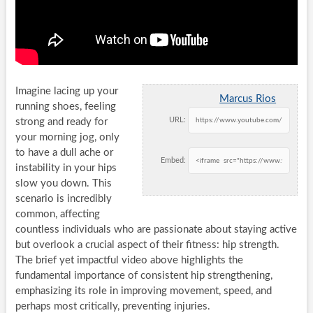
Imagine lacing up your
Marcus Rios
running shoes, feeling
URL:
strong and ready for
your morning jog, only
to have a dull ache or
Embed:
instability in your hips
slow you down. This
scenario is incredibly
common, affecting
countless individuals who are passionate about staying active
but overlook a crucial aspect of their fitness: hip strength.
The brief yet impactful video above highlights the
fundamental importance of consistent hip strengthening,
emphasizing its role in improving movement, speed, and
perhaps most critically, preventing injuries.