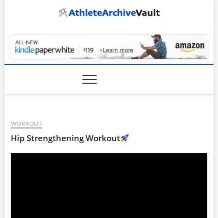
Skip
to
content
AthleteArchiveVault
WORKOUT
Hip Strengthening Workout