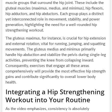
muscle groups that surround the hip joint. These include the
gluteal muscles (maximus, medius, and minimus), hip flexors,
hip adductors, and hip abductors. Each group plays a distinct
yet interconnected role in movement, stability, and power
generation, highlighting the need for a well-rounded hip
strengthening workout.
The gluteus maximus, for instance, is crucial for hip extension
and external rotation, vital for running, jumping, and squatting
movements. The gluteus medius and minimus primarily
handle hip abduction and stabilize the pelvis during single-leg
activities, preventing the knee from collapsing inward.
Consequently, exercises that engage all these areas
comprehensively will provide the most effective hip strength
gains and contribute significantly to overall lower body
health.
Integrating a Hip Strengthening
Workout into Your Routine
As the video emphasizes, consistency is absolutely