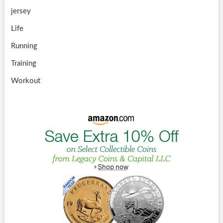
jersey
Life
Running
Training
Workout