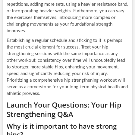
repetitions, adding more sets, using a heavier resistance band,
or incorporating heavier weights. Furthermore, you can vary
the exercises themselves, introducing more complex or
challenging movements as your foundational strength
improves.
Establishing a regular schedule and sticking to it is perhaps
the most crucial element for success. Treat your hip
strengthening sessions with the same importance as any
other workout; consistency over time will undoubtedly lead
to stronger, more stable hips, enhancing your movement,
speed, and significantly reducing your risk of injury.
Prioritizing a comprehensive hip strengthening workout will
serve as a cornerstone for your long-term physical health and
athletic prowess.
Launch Your Questions: Your Hip
Strengthening Q&A
Why is it important to have strong
hips?