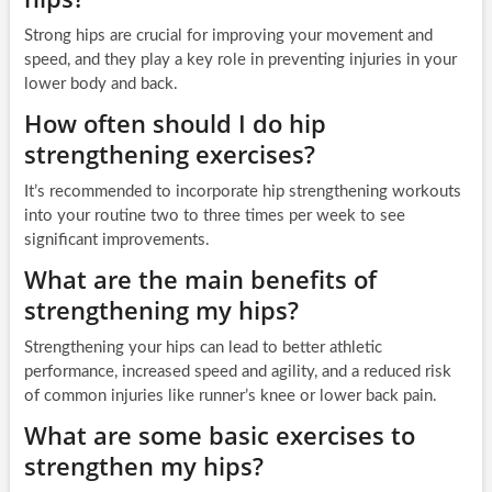
Strong hips are crucial for improving your movement and
speed, and they play a key role in preventing injuries in your
lower body and back.
How often should I do hip
strengthening exercises?
It’s recommended to incorporate hip strengthening workouts
into your routine two to three times per week to see
significant improvements.
What are the main benefits of
strengthening my hips?
Strengthening your hips can lead to better athletic
performance, increased speed and agility, and a reduced risk
of common injuries like runner’s knee or lower back pain.
What are some basic exercises to
strengthen my hips?