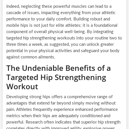
Indeed, neglecting these powerful muscles can lead to a
cascade of issues, impacting everything from your athletic
performance to your daily comfort. Building robust and
mobile hips is not just for elite athletes; it is a foundational
component of overall physical well-being. By integrating
targeted hip strengthening workouts into your routine two to
three times a week, as suggested, you can unlock greater
potential in your physical activities and safeguard your body
against common ailments.
The Undeniable Benefits of a
Targeted Hip Strengthening
Workout
Developing strong hips offers a comprehensive range of
advantages that extend far beyond simply moving without
pain. Athletes frequently experience enhanced performance
metrics when their hips are adequately conditioned and
powerful. Research often indicates that superior hip strength
correlates directly with improved agility, explosive power,