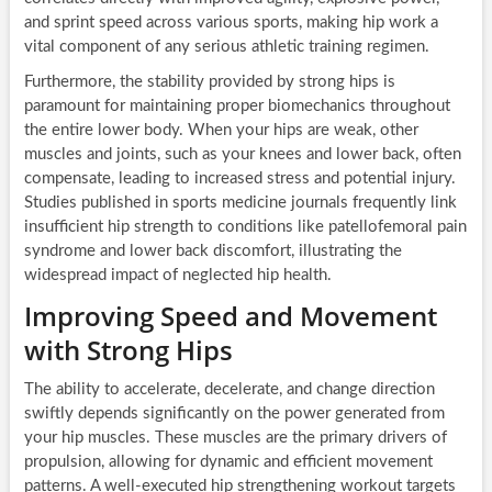
and sprint speed across various sports, making hip work a
vital component of any serious athletic training regimen.
Furthermore, the stability provided by strong hips is
paramount for maintaining proper biomechanics throughout
the entire lower body. When your hips are weak, other
muscles and joints, such as your knees and lower back, often
compensate, leading to increased stress and potential injury.
Studies published in sports medicine journals frequently link
insufficient hip strength to conditions like patellofemoral pain
syndrome and lower back discomfort, illustrating the
widespread impact of neglected hip health.
Improving Speed and Movement
with Strong Hips
The ability to accelerate, decelerate, and change direction
swiftly depends significantly on the power generated from
your hip muscles. These muscles are the primary drivers of
propulsion, allowing for dynamic and efficient movement
patterns. A well-executed hip strengthening workout targets