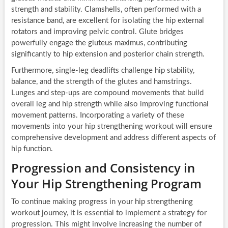
strength and stability. Clamshells, often performed with a
resistance band, are excellent for isolating the hip external
rotators and improving pelvic control. Glute bridges
powerfully engage the gluteus maximus, contributing
significantly to hip extension and posterior chain strength.
Furthermore, single-leg deadlifts challenge hip stability,
balance, and the strength of the glutes and hamstrings.
Lunges and step-ups are compound movements that build
overall leg and hip strength while also improving functional
movement patterns. Incorporating a variety of these
movements into your hip strengthening workout will ensure
comprehensive development and address different aspects of
hip function.
Progression and Consistency in
Your Hip Strengthening Program
To continue making progress in your hip strengthening
workout journey, it is essential to implement a strategy for
progression. This might involve increasing the number of