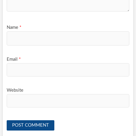
Name
*
Email
*
Website