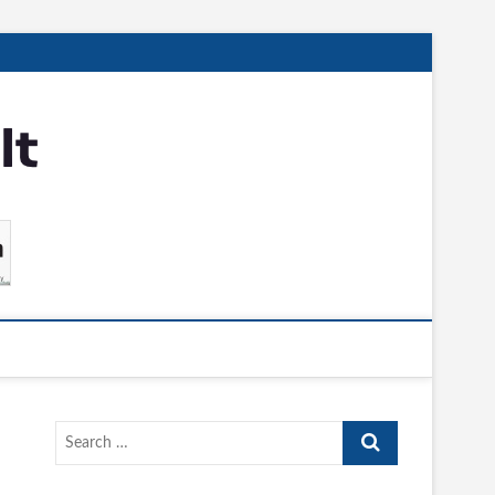
Search
…