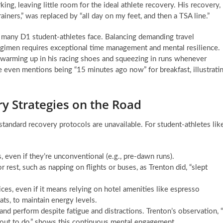
g, leaving little room for the ideal athlete recovery. His recovery,
ainers,” was replaced by “all day on my feet, and then a TSA line.”
at many D1 student-athletes face. Balancing demanding travel
 regimen requires exceptional time management and mental resilience.
y warming up in his racing shoes and squeezing in runs whenever
e even mentions being “15 minutes ago now” for breakfast, illustrati
 Strategies on the Road
ndard recovery protocols are unavailable. For student-athletes lik
, even if they’re unconventional (e.g., pre-dawn runs).
r rest, such as napping on flights or buses, as Trenton did, “slept
s, even if it means relying on hotel amenities like espresso
ats, to maintain energy levels.
and perform despite fatigue and distractions. Trenton’s observation, “
orkout to do,” shows this continuous mental engagement.