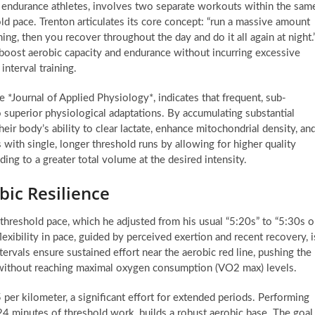
e endurance athletes, involves two separate workouts within the sam
old pace. Trenton articulates its core concept: “run a massive amount
ning, then you recover throughout the day and do it all again at night.
y boost aerobic capacity and endurance without incurring excessive
nterval training.
he *Journal of Applied Physiology*, indicates that frequent, sub-
o superior physiological adaptations. By accumulating substantial
heir body’s ability to clear lactate, enhance mitochondrial density, an
 with single, longer threshold runs by allowing for higher quality
ng to a greater total volume at the desired intensity.
bic Resilience
threshold pace, which he adjusted from his usual “5:20s” to “5:30s o
lexibility in pace, guided by perceived exertion and recent recovery, i
tervals ensure sustained effort near the aerobic red line, pushing the
without reaching maximal oxygen consumption (VO2 max) levels.
 per kilometer, a significant effort for extended periods. Performing
y 24 minutes of threshold work, builds a robust aerobic base. The goal