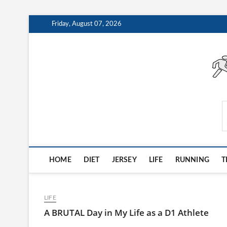
Skip
Friday, August 07, 2026
to
content
AthleteArchiveVault
HOME
DIET
JERSEY
LIFE
RUNNING
T
LIFE
A BRUTAL Day in My Life as a D1 Athlete