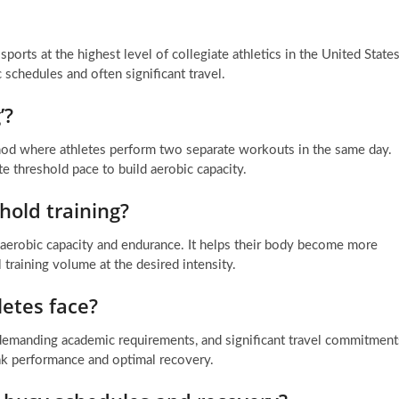
ports at the highest level of collegiate athletics in the United States
schedules and often significant travel.
’?
thod where athletes perform two separate workouts in the same day.
e threshold pace to build aerobic capacity.
hold training?
r aerobic capacity and endurance. It helps their body become more
al training volume at the desired intensity.
etes face?
, demanding academic requirements, and significant travel commitment
peak performance and optimal recovery.