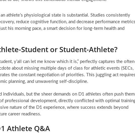
an athlete’s physiological state is substantial. Studies consistently
recovery, reduce cognitive function, and decrease performance metrics
ust his morning pace, a smart decision for long-term health and
thlete-Student or Student-Athlete?
dent, y’all can let me know which it is,” perfectly captures the often
cdote about missing multiple days of class for athletic events (SECs,
rates the constant negotiation of priorities. This juggling act require
ic planning, and unwavering self-discipline.
d individuals, but the sheer demands on D1 athletes often push them
of professional development, directly conflicted with optimal trainin
nsive nature of the D1 experience, where success extends beyond
ure career readiness.
D1 Athlete Q&A