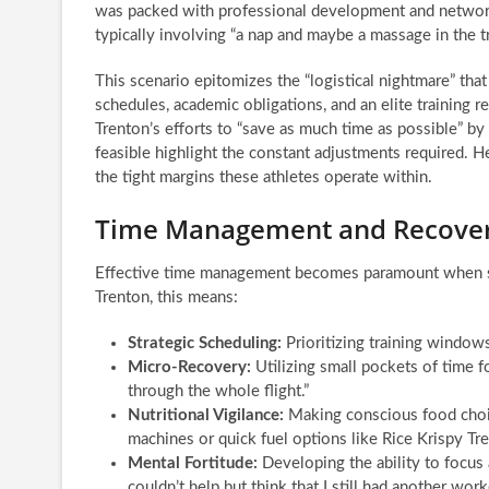
was packed with professional development and networkin
typically involving “a nap and maybe a massage in the tr
This scenario epitomizes the “logistical nightmare” th
schedules, academic obligations, and an elite training
Trenton’s efforts to “save as much time as possible” b
feasible highlight the constant adjustments required. H
the tight margins these athletes operate within.
Time Management and Recovery
Effective time management becomes paramount when sta
Trenton, this means:
Strategic Scheduling:
Prioritizing training windows
Micro-Recovery:
Utilizing small pockets of time fo
through the whole flight.”
Nutritional Vigilance:
Making conscious food choice
machines or quick fuel options like Rice Krispy Tre
Mental Fortitude:
Developing the ability to focus 
couldn’t help but think that I still had another w