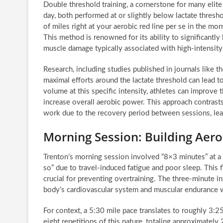
Double threshold training, a cornerstone for many elit
day, both performed at or slightly below lactate thresh
of miles right at your aerobic red line per se in the mor
This method is renowned for its ability to significantl
muscle damage typically associated with high-intensity i
Research, including studies published in journals like t
maximal efforts around the lactate threshold can lead t
volume at this specific intensity, athletes can improve t
increase overall aerobic power. This approach contrasts
work due to the recovery period between sessions, leadi
Morning Session: Building Aero
Trenton’s morning session involved “8×3 minutes” at a 
so” due to travel-induced fatigue and poor sleep. This f
crucial for preventing overtraining. The three-minute in
body’s cardiovascular system and muscular endurance 
For context, a 5:30 mile pace translates to roughly 3:25
eight repetitions of this nature, totaling approximatel