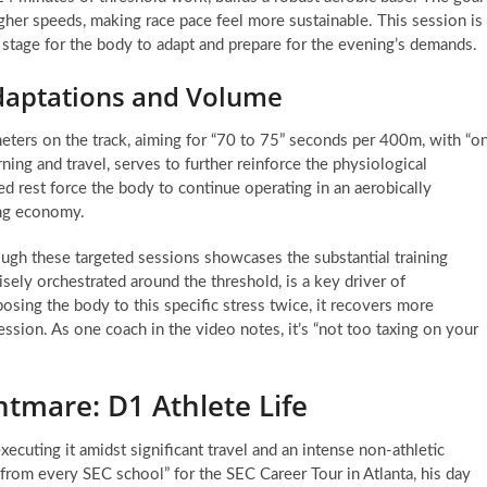
igher speeds, making race pace feel more sustainable. This session is
e stage for the body to adapt and prepare for the evening’s demands.
Adaptations and Volume
ters on the track, aiming for “70 to 75” seconds per 400m, with “o
rning and travel, serves to further reinforce the physiological
ted rest force the body to continue operating in an aerobically
ing economy.
ough these targeted sessions showcases the substantial training
sely orchestrated around the threshold, is a key driver of
sing the body to this specific stress twice, it recovers more
session. As one coach in the video notes, it’s “not too taxing on your
htmare: D1 Athlete Life
xecuting it amidst significant travel and an intense non-athletic
rom every SEC school” for the SEC Career Tour in Atlanta, his day