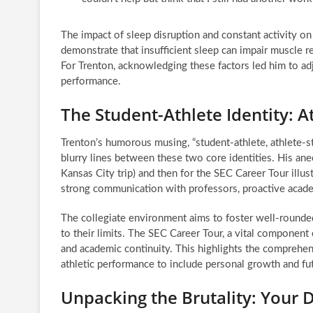
The impact of sleep disruption and constant activity on 
demonstrate that insufficient sleep can impair muscle 
For Trenton, acknowledging these factors led him to adj
performance.
The Student-Athlete Identity: A
Trenton’s humorous musing, “student-athlete, athlete-stu
blurry lines between these two core identities. His ane
Kansas City trip) and then for the SEC Career Tour illust
strong communication with professors, proactive academ
The collegiate environment aims to foster well-rounde
to their limits. The SEC Career Tour, a vital component 
and academic continuity. This highlights the comprehe
athletic performance to include personal growth and fut
Unpacking the Brutality: Your 