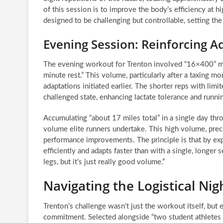
of this session is to improve the body’s efficiency at h
designed to be challenging but controllable, setting th
Evening Session: Reinforcing 
The evening workout for Trenton involved “16×400” me
minute rest.” This volume, particularly after a taxing mo
adaptations initiated earlier. The shorter reps with limi
challenged state, enhancing lactate tolerance and runn
Accumulating “about 17 miles total” in a single day thr
volume elite runners undertake. This high volume, preci
performance improvements. The principle is that by expo
efficiently and adapts faster than with a single, longer 
legs, but it’s just really good volume.”
Navigating the Logistical Nig
Trenton’s challenge wasn’t just the workout itself, but e
commitment. Selected alongside “two student athletes f