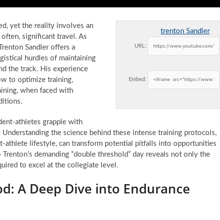
ed, yet the reality involves an
trenton Sandler
often, significant travel. As
URL:
Trenton Sandler offers a
ogistical hurdles of maintaining
 the track. His experience
ow to optimize training,
Embed:
aining, when faced with
itions.
dent-athletes grapple with
. Understanding the science behind these intense training protocols,
-athlete lifestyle, can transform potential pitfalls into opportunities
Trenton’s demanding “double threshold” day reveals not only the
ired to excel at the collegiate level.
d: A Deep Dive into Endurance