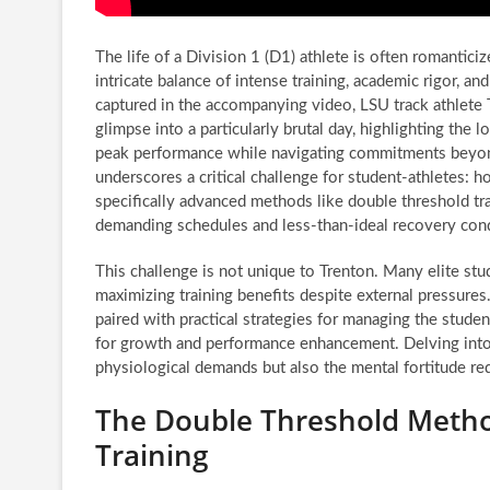
The life of a Division 1 (D1) athlete is often romanticiz
intricate balance of intense training, academic rigor, and 
captured in the accompanying video, LSU track athlete 
glimpse into a particularly brutal day, highlighting the l
peak performance while navigating commitments beyond
underscores a critical challenge for student-athletes: h
specifically advanced methods like double threshold tr
demanding schedules and less-than-ideal recovery cond
This challenge is not unique to Trenton. Many elite stu
maximizing training benefits despite external pressures
paired with practical strategies for managing the student
for growth and performance enhancement. Delving into 
physiological demands but also the mental fortitude requ
The Double Threshold Metho
Training