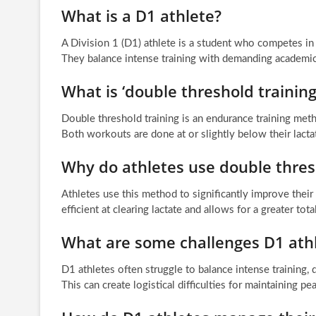
What is a D1 athlete?
A Division 1 (D1) athlete is a student who competes in s
They balance intense training with demanding academic 
What is ‘double threshold training
Double threshold training is an endurance training me
Both workouts are done at or slightly below their lactat
Why do athletes use double thres
Athletes use this method to significantly improve thei
efficient at clearing lactate and allows for a greater tot
What are some challenges D1 athl
D1 athletes often struggle to balance intense training
This can create logistical difficulties for maintaining 