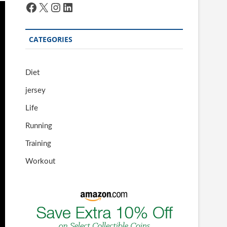
Facebook
X
Instagram
LinkedIn
CATEGORIES
Diet
jersey
Life
Running
Training
Workout