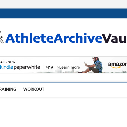
.com
RAINING
WORKOUT