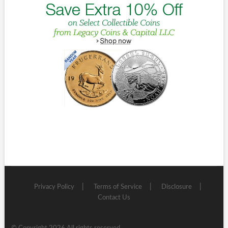
Privacy Policy
Terms of Service
Disclosure
Contact Us