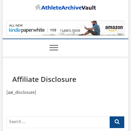
Skip
to
content
AthleteArchiveVault
Affiliate Disclosure
[aal_disclosure]
Search
…