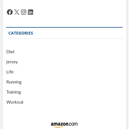
Facebook
X
Instagram
LinkedIn
CATEGORIES
Diet
jersey
Life
Running
Training
Workout